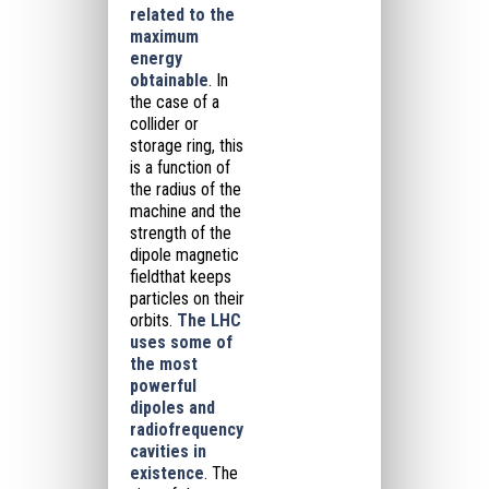
related to the
maximum
energy
obtainable
.
In
the case of a
collider or
storage ring, this
is a function of
the radius of the
machine and the
strength of the
dipole magnetic
field
that keeps
particles on their
orbits.
The LHC
uses some of
the most
powerful
dipoles and
radiofrequency
cavities in
existence
.
The