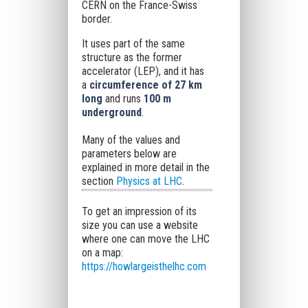
CERN on the France-Swiss
border.
It uses part of the same
structure as the former
accelerator (LEP), and it has
a
circumference of 27 km
long
and runs
100 m
underground
.
Many of the values and
parameters below are
explained in more detail in the
section
Physics at LHC
.
To get an impression of its
size you can use a website
where one can move the LHC
on a map:
https://howlargeisthelhc.com