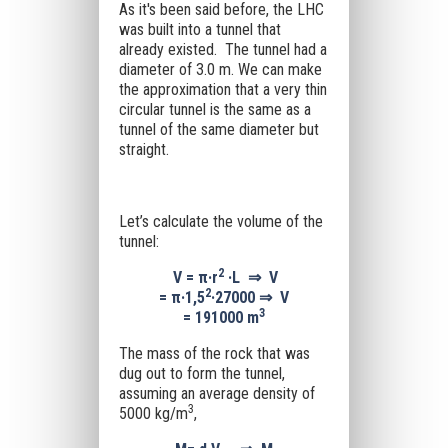
As it's been said before, the LHC
was built into a tunnel that
already existed. The tunnel had a
diameter of 3.0 m. We can make
the approximation that a very thin
circular tunnel is the same as a
tunnel of the same diameter but
straight.
Let’s calculate the volume of the
tunnel:
2
V =
π·
r
·L
⇒
V
2
=
π·1,5
·27000
⇒
V
3
=
191000
m
The mass of the rock that was
dug out to form the tunnel,
assuming an average density of
3
5000 kg/m
,