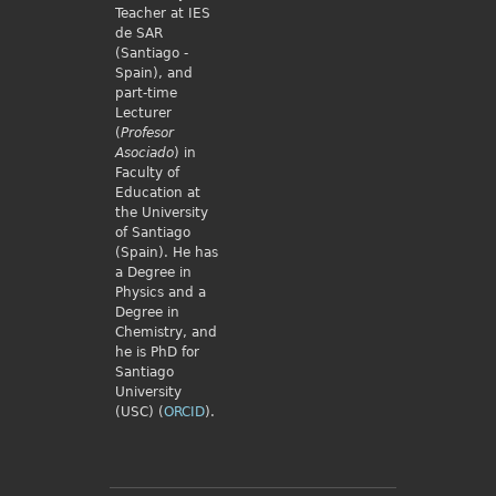
Teacher at IES
de SAR
(Santiago -
Spain), and
part-time
Lecturer
(
Profesor
Asociado
) in
Faculty of
Education at
the University
of Santiago
(Spain). He has
a Degree in
Physics and a
Degree in
Chemistry, and
he is PhD for
Santiago
University
(USC) (
ORCID
).