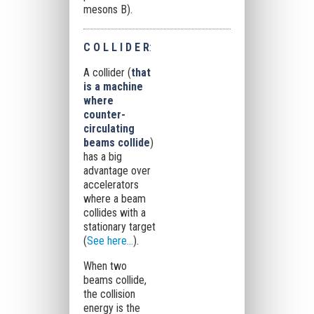
mesons B).
C O L L I D E R
:
A collider (
that
is a machine
where
counter-
circulating
beams collide
)
has a big
advantage over
accelerators
where a beam
collides with a
stationary target
(
See here...
).
When two
beams collide,
the collision
energy is the