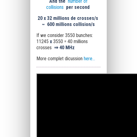
And the
number of
collisions
per second
20 x
32 millions de crosses/s
~
600 millions collision/s
If we consider 3550 bunches:
11245
x
3550 = 40 millions
crosses
⇒
40 MHz
More complet dicussion
here...