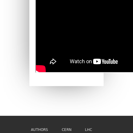
AUTHORS
CERN
LHC