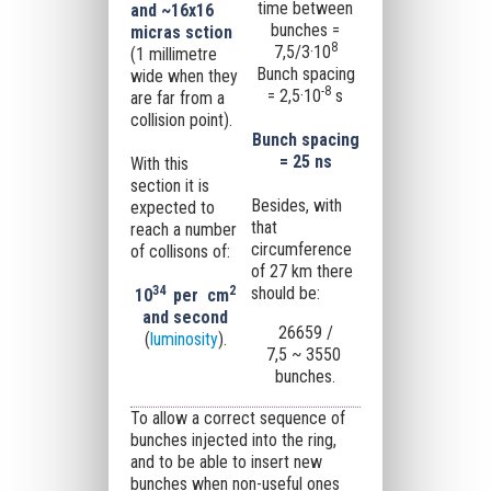
time between
and ~16x16
bunches =
micras sction
8
7,5/3·10
(1
millimetre
Bunch spacing
wide when they
-8
= 2,5·10
s
are far from a
collision point).
Bunch spacing
= 25 ns
With this
section it is
Besides, with
expected to
that
reach a number
circumference
of collisons of:
of 27 km there
34
2
should be:
10
per
cm
and second
26659 /
(
luminosity
).
7,5 ~ 3550
bunches.
To allow a correct sequence of
bunches injected into the ring,
and to be able to insert new
bunches when non-useful ones