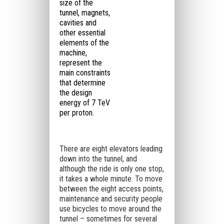
size of the
tunnel, magnets,
cavities and
other essential
elements of the
machine,
represent the
main constraints
that determine
the design
energy of 7 TeV
per proton.
There are eight elevators leading
down into the tunnel, and
although the ride is only one stop,
it takes a whole minute. To move
between the eight access points,
maintenance and security people
use bicycles to move around the
tunnel – sometimes for several