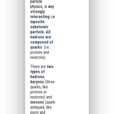
particle
physics
,
i
s any
strongly
interacting
c
o
mposite
subatomic
particle
. All
hadrons are
composed of
quarks
(i.e.:
protons and
neutrons).
There are
two
types of
hadrons
:
baryons
(three
quarks, like
protons or
neutrons) and
mesons
(quark-
antiquark, like
pions and