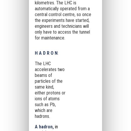
kilometres. The LHC is
automatically operated from a
central control centre, so once
the experiments have started,
engineers and technicians will
only have to access the tunnel
for maintenance.
H A D R O N
:
The LHC
accelerates two
beams of
particles of the
same kind,
either protons or
ions of atoms
such as Pb,
which are
hadrons.
A hadron,
in