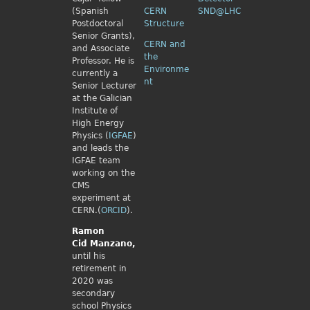
(Spanish
CERN
SND@LHC
Postdoctoral
Structure
Senior Grants),
CERN and
and Associate
the
Professor. He is
Environme
currently a
nt
Senior Lecturer
at the Galician
Institute of
High Energy
Physics (
IGFAE
)
and leads the
IGFAE team
working on the
CMS
experiment at
CERN.(
ORCID
).
Ramon
Cid
Manzano,
until his
retirement in
2020 was
secondary
school Physics