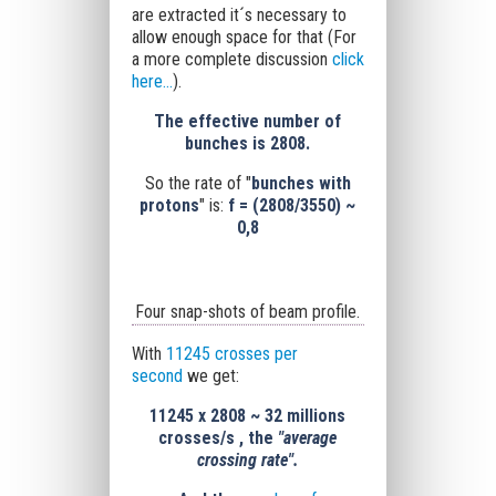
are extracted it´s necessary to
allow enough space for that (For
a more complete discussion
click
here...
).
The effective number of
bunches is 2808.
So the rate of "
bunches with
protons
" is:
f = (2808/3550) ~
0,8
Four snap-shots of beam profile.
With
11245 crosses per
second
we get:
11245
x
2808
~
32 millions
crosses/s , the
"average
crossing rate".