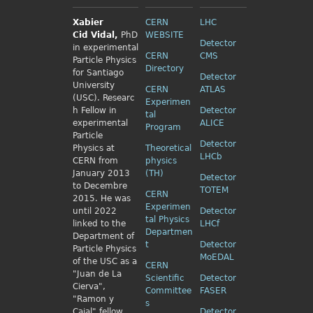
Xabier
CERN
LHC
Cid
Vidal,
PhD
WEBSITE
Detector
in experimental
CERN
CMS
Particle Physics
Directory
for Santiago
Detector
University
CERN
ATLAS
(USC). Researc
Experimen
h Fellow
in
Detector
tal
experimental
ALICE
Program
Particle
Detector
Physics
at
Theoretical
LHCb
CERN from
physics
January 2013
(TH)
Detector
to Decembre
TOTEM
CERN
2015. He was
Experimen
until 2022
Detector
tal Physics
linked to the
LHCf
Departmen
Department of
t
Detector
Particle Physics
MoEDAL
of the USC as a
CERN
"Juan de La
Scientific
Detector
Cierva",
Committee
FASER
"Ramon y
s
Cajal" fellow
Detector