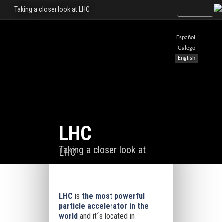
Taking a closer look at LHC
Español
Galego
English
LHC
Taking a closer look at
LHC
LHC
is
the most powerful
particle accelerator in the
world
and it´s located in