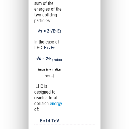
sum of the
energies of the
two colliding
particles:
√s
= 2·
√E
E
1·
2
In the case of
LHC:
E
E
1 =
2
√s
= 2·
E
proton
(more information
here...
)
LHC is
designed to
reach a total
collision
energy
of:
E =14 TeV