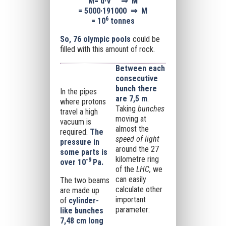
M
=
d·V
⇒
M
=
5000·191000
⇒
M
6
=
10
tonnes
So, 76 olympic pools
could be
filled with this amount of rock.
Between each
consecutive
bunch there
In the pipes
are 7,5 m
.
where protons
Taking
bunches
travel a high
moving at
vacuum is
almost the
required.
The
speed of light
pressure in
around the 27
some parts is
kilometre ring
-9
over
10
Pa.
of the
LHC,
we
can easily
The two beams
calculate other
are made up
important
of
cylinder-
parameter:
like bunches
7,48 cm long