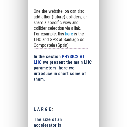
One the website, on can also
add other (future) colliders, or
share a specific view and
collider selection via a link.
For example, this
here
is the
LHC and SPS at Santiago de
Compostela (Spain).
In the section
PHYSICS AT
LHC
we present the main LHC
parameters, here we
introduce in short some of
them.
L A R G E
:
The size of an
accelerator is