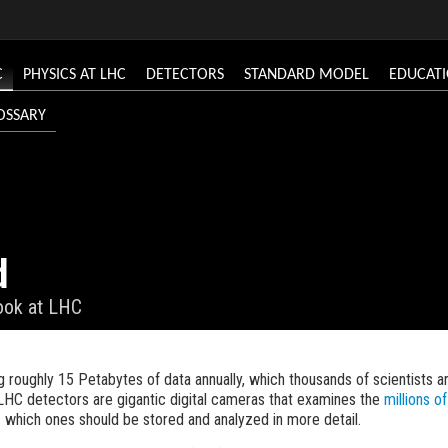
C
PHYSICS AT LHC
DETECTORS
STANDARD MODEL
EDUCAT
OSSARY
d
look at LHC
 roughly 15 Petabytes of data annually, which thousands of scientists ar
LHC detectors are gigantic digital cameras that examines the
millions of
s which ones should be stored and analyzed in more detail.