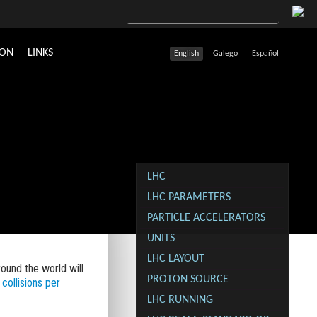
ION
LINKS
English
Galego
Español
LHC
LHC PARAMETERS
PARTICLE ACCELERATORS
UNITS
LHC LAYOUT
ound the world will
PROTON SOURCE
 collisions per
LHC RUNNING