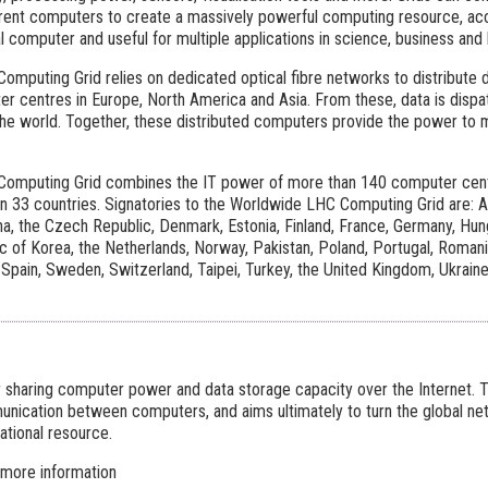
erent computers to create a massively powerful computing resource, ac
 computer and useful for multiple applications in science, business and
mputing Grid relies on dedicated optical fibre networks to distribute
r centres in Europe, North America and Asia. From these, data is disp
he world. Together, these distributed computers provide the power to
omputing Grid combines the IT power of more than 140 computer centre
 33 countries. Signatories to the Worldwide LHC Computing Grid are: Aus
a, the Czech Republic, Denmark, Estonia, Finland, France, Germany, Hungar
ic of Korea, the Netherlands, Norway, Pakistan, Poland, Portugal, Romani
 Spain, Sweden, Switzerland, Taipei, Turkey, the United Kingdom, Ukraine
or sharing computer power and data storage capacity over the Internet. 
ication between computers, and aims ultimately to turn the global n
ational resource.
 more information