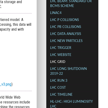
LHC BEAM: STANDARD OR
ata storage and
BCMS SCHEME
C.
LINAC4
-tiered model. A
LHC P COLLISIONS
essing, this data will
LHC PB COLLISIONS
apacity and with
LHC DATA ANALYSIS
LHC NEW PARTICLES
LHC TRIGGER
LHC WEBSITE
LHC GRID
LHC LONG SHUTDOWN
2019-22
LHC RUN 3
_v3.png
)
LHC COST
LHC TIMELINE
orld Wide Web
e resources include
HL-LHC: HIGH LUMINOSITY
ombine the resources
LHC