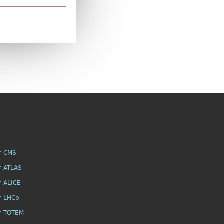
r CMS
r ATLAS
r ALICE
r LHCb
r TOTEM