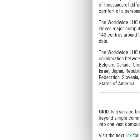
of thousands of diff
comfort of a personal
The Worldwide LHC Co
eleven major compute
140 centres around t
data.
The Worldwide LHC C
collaboration between
Belgium, Canada, Chin
Israel, Japan, Republ
Federation, Slovenia,
States of America
GRID
: Is a service f
beyond simple commun
into one vast comput
Visit the next
link
for