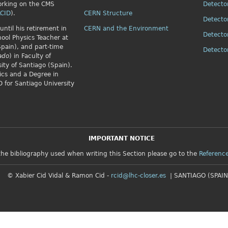
orking on the CMS
Detecto
CID
).
CERN Structure
Detecto
until his retirement in
CERN and the Environment
Detecto
ol Physics Teacher at
Spain), and part-time
Detect
ado
) in Faculty of
ity of Santiago (Spain).
ics and a Degree in
 for Santiago University
IMPORTANT NOTICE
the bibliography used when writing this Section please go to the
Referenc
© Xabier Cid Vidal & Ramon Cid -
rcid@lhc-closer.es
| SANTIAGO (SPAIN)