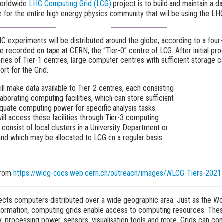
Worldwide
LHC Computing Grid (LCG)
project is to build and maintain a d
re for the entire high energy physics community that will be using the LH
C experiments will be distributed around the globe, according to a four
e recorded on tape at CERN, the “Tier-0” centre of LCG. After initial proc
eries of Tier-1 centres, large computer centres with sufficient storage c
rt for the Grid.
ll make data available to Tier-2 centres, each consisting
laborating computing facilities, which can store sufficient
quate computing power for specific analysis tasks.
 will access these facilities through Tier-3 computing
consist of local clusters in a University Department or
and which may be allocated to LCG on a regular basis.
from
https://wlcg-docs.web.cern.ch/outreach/images/WLCG-Tiers-2021
cts computers distributed over a wide geographic area. Just as the W
formation
,
computing grids enable access to computing resources. Thes
y, processing power, sensors, visualisation tools and more. Grids can c