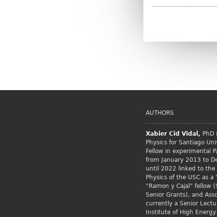
AUTHORS
Xabier Cid
Vidal,
PhD i
Physics for Santiago Uni
Fellow
in experimental P
from January 2013 to 
until 2022 linked to the
Physics of the USC as a 
"Ramon y Cajal" fellow (
Senior Grants), and Asso
currently a Senior Lectu
Institute of High Energy