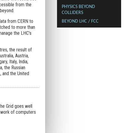
cessible from the
PHYSICS BEYOND
 beyond.
COLLIDERS
 data from CERN to
BEYOND LHC / FCC
atched to more than
 manage the LHC’s
s, the result of
tralia, Austria,
y, Italy, India,
a, the Russian
, and the United
The Grid goes well
etwork of computers