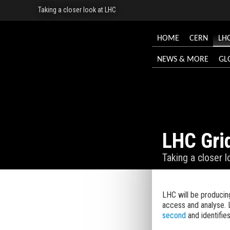
Taking a closer look at LHC
HOME
CERN
LH
NEWS & MORE
GL
LHC Gri
Taking a closer 
LHC will be producing
access and analyse. 
second
and identifie