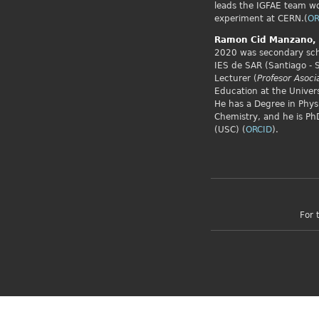
leads the IGFAE team w
experiment at CERN.(
OR
Ramon Cid
Manzano,
2020 was secondary scho
IES de SAR (Santiago - 
Lecturer (
Profesor Asoci
Education at the Univers
He has a Degree in Phys
Chemistry, and he is PhD
(USC) (
ORCID
).
For 