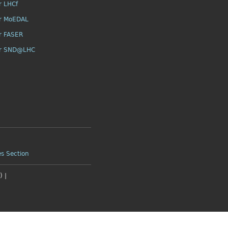
r LHCf
r MoEDAL
r FASER
or SND@LHC
es Section
 |