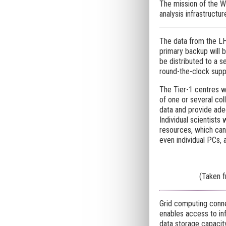
The mission of the 
analysis infrastructu
The data from the LH
primary backup will b
be distributed to a s
round-the-clock suppo
The Tier-1 centres wi
of one or several col
data and provide ade
Individual scientists
resources, which can 
even individual PCs, 
(Taken 
Grid computing conne
enables access to in
data storage capacit