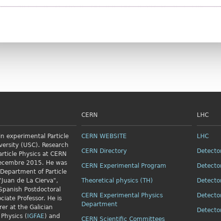
CERN
LHC
n experimental Particle
CERN WEBSITE
LHC
versity (USC). Research
CERN Directory
Detecto
article Physics
at CERN
Decembre 2015. He was
CERN Experimental Program
Detecto
 Department of Particle
"Juan de La Cierva",
Theoretical physics (TH)
Detecto
Spanish Postdoctoral
CERN Experimental Physics
Detecto
ciate Professor. He is
Department
rer at the Galician
Detecto
 Physics (
IGFAE
) and
CERN Scientific Committees