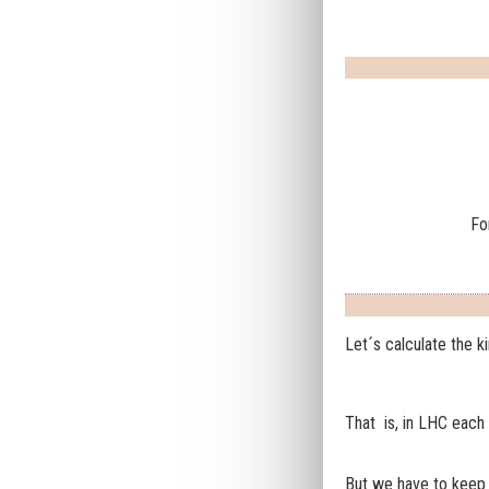
Fo
Let´s calculate the k
That is, in LHC each p
But we have to keep 