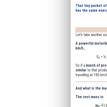
That tiny packet of
has the same energ
Let's take another e
A powerful motorbi
km/h
_
E
= ½ 
k
So if a
bunch of pro
similar
to that prod
travelling at 190 km/
And what is the ma
The rest mass is:
m
=[1,
0