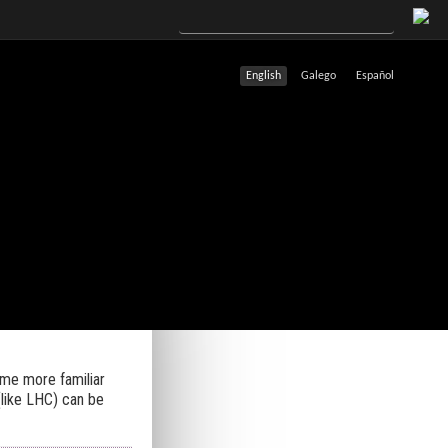
English
Galego
Español
ome more familiar
(like LHC) can be