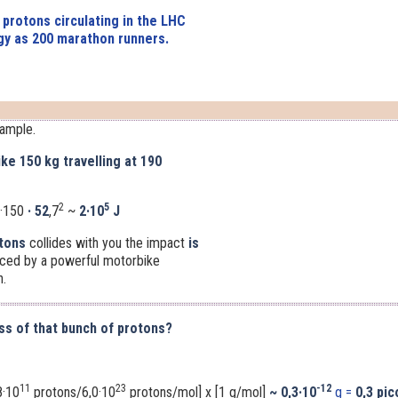
 protons circulating in the LHC
y as 200 marathon runners.
xample.
ke 150 kg travelling at 190
2
5
·150
· 52
,7
~
2·10
J
tons
collides with you the impact
is
uced by a powerful motorbike
h.
ss of that bunch of protons?
11
23
-12
8·10
protons/6,0·10
protons/mol] x [1 g/mol]
~
0,3·10
g =
0,3 pi