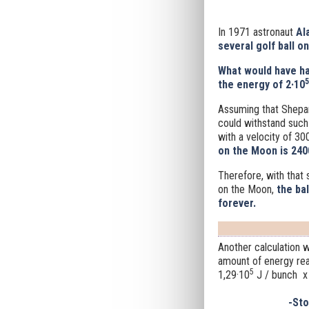
In 1971 astronaut
Ala
several golf ball o
What would have h
5
the energy of 2·10
Assuming that Shepard
could withstand such 
with a velocity of 30
on the Moon is 2400
Therefore, with that
on the Moon,
the ba
forever.
Another calculation
amount of energy rea
5
1,29·10
J / bunch x
-St