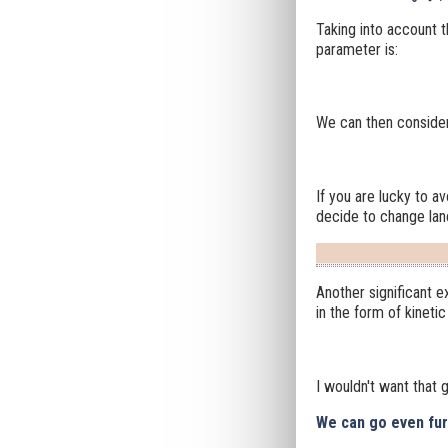
Taking into account t
parameter is:
We can then consider 
If you are lucky to a
decide to change lane
Another significant 
in the form of kineti
I wouldn't want that go
We can go even furt