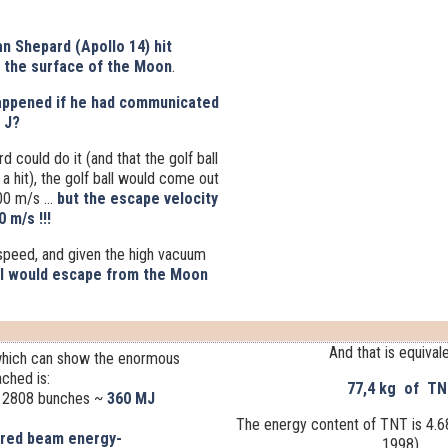
n Shepard (Apollo 14) hit
n the surface of the Moon
.
appened if he had communicated
J?
 could do it (and that the golf ball
a hit), the golf ball would come out
00 m/s ...
but the escape velocity
 m/s !!!
 speed, and given the high vacuum
ll would escape from the Moon
And that is equivale
 which can show the enormous
ched is:
77,4 kg of T
 2808 bunches
~
360 MJ
The energy content of TNT is 4.
ored beam energy-
1998).