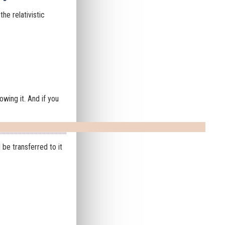
he relativistic
owing it. And if you
 be transferred to it