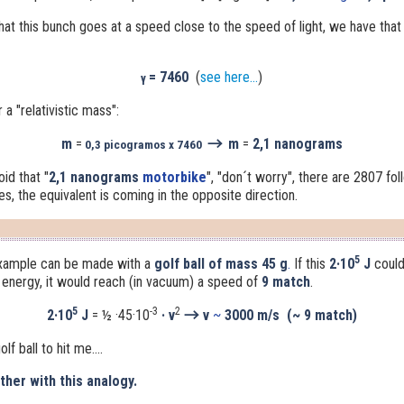
hat this bunch goes at a speed close to the speed of light, we have that t
= 7460
(
see here...
)
γ
a "relativistic mass":
→
m
=
m
=
2,1 nanograms
0,3 picogramos x 7460
void that
"
2,1 nanograms
motorbike
"
, "don´t worry", there are 2807 foll
s, the equivalent is coming in the opposite direction.
5
example can be made with a
golf ball of mass 45 g
.
If this
2·10
J
could
c energy, it would reach (in vacuum) a speed of
9 match
.
5
-3
2
→
2
·10
J
= ½ ·45·10
· v
v
~
3000 m/s (~ 9 match)
lf ball to hit me....
her with this analogy.