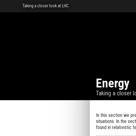
Taking a closer look at LHC
Energy
Taking a closer 
In this section we p
situations. In the sec
found in relativistic t