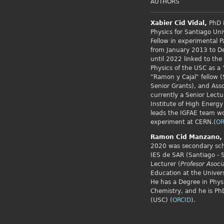
AUTHORS
Xabier Cid
Vidal,
PhD i
Physics for Santiago Uni
Fellow
in experimental P
from January 2013 to 
until 2022 linked to the
Physics of the USC as a 
"Ramon y Cajal" fellow (
Senior Grants), and Asso
currently a Senior Lectu
Institute of High Energy
leads the IGFAE team w
experiment at CERN.(
OR
Ramon Cid
Manzano,
2020 was secondary scho
IES de SAR (Santiago - 
Lecturer (
Profesor Asoci
Education at the Univers
He has a Degree in Phys
Chemistry, and he is PhD
(USC) (
ORCID
).