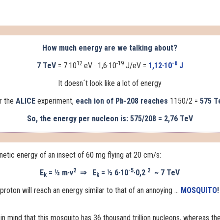
How much energy are we talking about?
12
-19
-6
7 TeV
= 7·10
eV · 1,6·10
J/eV =
1,12·10
J
It doesn´t look like a lot of energy
r the
ALICE
experiment,
each ion of Pb-208 reaches
1150/2 =
575 T
So, the energy per nucleon is: 575/208 = 2,76 TeV
inetic energy of an insect of 60 mg flying at 20 cm/s:
2
-5
2
E
= ½ m·v
⇒
E
= ½ 6·10
·0,2
~
7 TeV
k
k
roton will reach an energy similar to that of an annoying ...
MOSQUITO
!
in mind that this mosquito has 36 thousand trillion nucleons, whereas
th