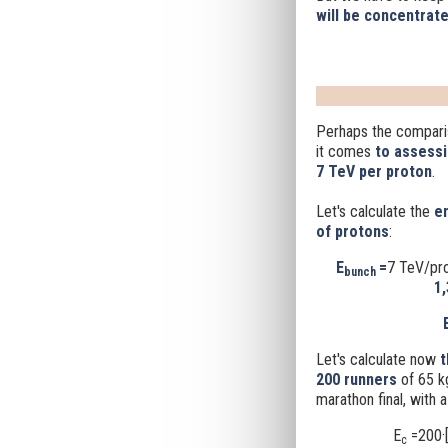
will be concentrate
Perhaps the comparis
it comes
to assessi
7 TeV per proton
.
Let's calculate the
en
of protons
:
E
=
7 TeV/pr
bunch
1,
Let's calculate now
t
200 runners
of 65 k
marathon final, with 
E
=200·[
c