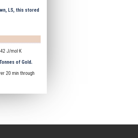
wn, LS, this stored
,42 J/mol·K
Tonnes of Gold.
ver 20 min
through