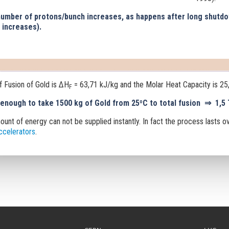
 number of protons/bunch increases, as happens after long shutdo
 increases).
f Fusion of Gold is ΔH
= 63,71 kJ/kg and the Molar Heat Capacity is 25
F
 enough to take 1500 kg of Gold from 25ºC to total fusion
⇒
1,5 
ount of energy can not be supplied instantly
.
In fact the process lasts o
accelerators
.