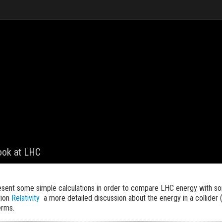
look at LHC
resent some simple calculations in order to compare LHC energy with s
tion
Relativity
a more detailed discussion about the energy in a collider 
erms.