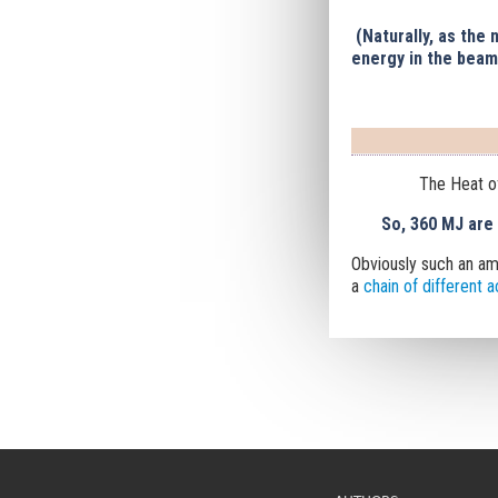
(Naturally, as the
energy in the beam
The Heat o
So, 360 MJ are
Obviously
such an am
a
chain of different 