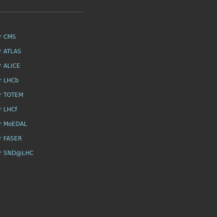
r CMS
r ATLAS
r ALICE
r LHCb
r TOTEM
r LHCf
r MoEDAL
r FASER
or SND@LHC