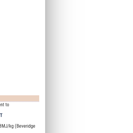
nt to
NT
68MJ/kg (Beveridge