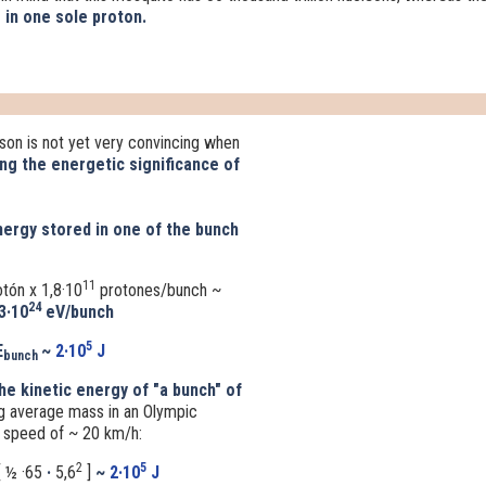
 in one sole proton.
on is not yet very convincing when
ng the
energetic significance of
ergy stored in one of the bunch
11
otón
x
1,8·10
protones/bunch ~
24
3·10
eV/bunch
5
E
~
2·10
J
bunch
he kinetic energy of "a bunch" of
g average mass in an Olympic
a speed of ~ 20 km/h:
2
5
 ½ ·65
·
5,6
]
~
2·10
J