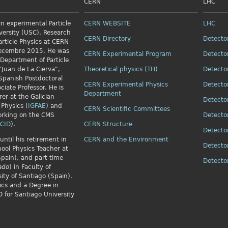
CERN
LHC
n experimental Particle
CERN WEBSITE
LHC
versity (USC). Research
CERN Directory
Detecto
article Physics
at CERN
Decembre 2015. He was
CERN Experimental Program
Detecto
 Department of Particle
"Juan de La Cierva",
Theoretical physics (TH)
Detecto
Spanish Postdoctoral
CERN Experimental Physics
Detecto
ciate Professor. He is
Department
rer at the Galician
Detecto
 Physics (
IGFAE
) and
CERN Scientific Committees
orking on the CMS
Detecto
CID
).
CERN Structure
Detecto
until his retirement in
CERN and the Environment
Detecto
ol Physics Teacher at
Spain), and part-time
Detect
ado
) in Faculty of
ity of Santiago (Spain).
ics and a Degree in
 for Santiago University