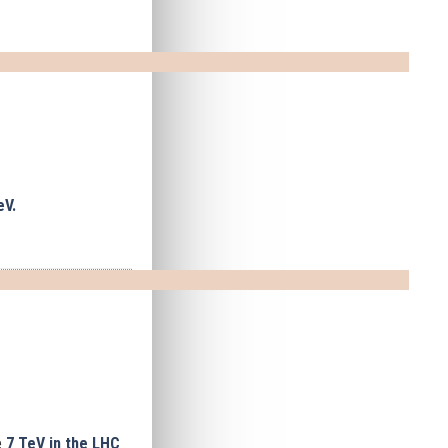
eV.
e
7 TeV in the LHC