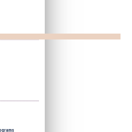
cograms