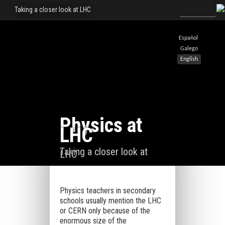
Taking a closer look at LHC
Español
Galego
English
Physics at
LHC
Taking a closer look at
LHC
Physics teachers in secondary
schools usually mention the LHC
or CERN only because of the
enormous size of the