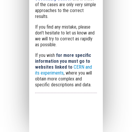
of the cases are only very simple
approaches to the correct
results.
If you find any mistake, please
don't hesitate to let us know and
we will try to correct as rapidly
as possible.
If you wish
for more specific
information you must go to
websites linked to
CERN and
its experiments
, where you will
obtain more complex and
specific descriptions and data.