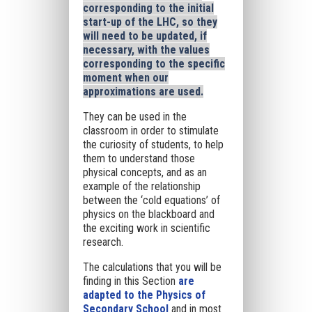
corresponding to the initial
start-up of the LHC, so they
will need to be updated, if
necessary, with the values
corresponding to the specific
moment when our
approximations are used.
They can be used in the
classroom in order to stimulate
the curiosity of students, to help
them to understand those
physical concepts, and as an
example of the relationship
between the ‘cold equations’ of
physics on the blackboard and
the exciting work in scientific
research.
The calculations that you will be
finding in this Section
are
adapted to the Physics of
Secondary School
and in most