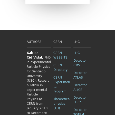
AUTHORS
CERN
LHC
Xabier
CERN
LHC
Cid
Vidal,
PhD
WEBSITE
Detector
in experimental
CERN
CMS
Particle Physics
Directory
for Santiago
Detector
University
CERN
ATLAS
(USC). Researc
Experimen
h Fellow
in
Detector
tal
experimental
ALICE
Program
Particle
Detector
Physics
at
Theoretical
LHCb
CERN from
physics
January 2013
(TH)
Detector
to Decembre
TOTEM