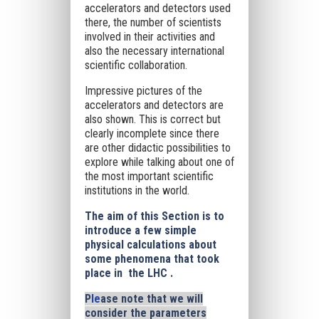
accelerators and detectors used
there, the number of scientists
involved in their activities and
also the necessary international
scientific collaboration.
Impressive pictures of the
accelerators and detectors are
also shown. This is correct but
clearly incomplete since there
are other didactic possibilities to
explore while talking about one of
the most important scientific
institutions in the world.
The aim of this Section is to
introduce a few simple
physical calculations about
some phenomena that took
place in the LHC .
P
le
ase note that we will
consider the parameters