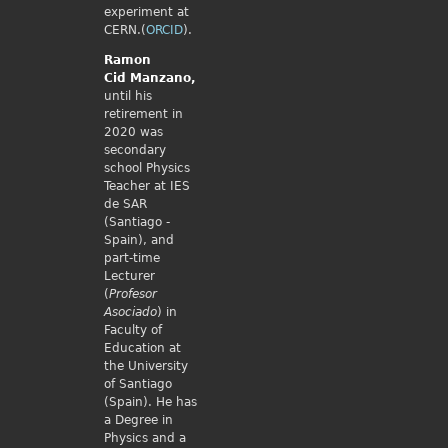
experiment at
CERN.(
ORCID
).
Ramon
Cid
Manzano,
until his
retirement in
2020 was
secondary
school Physics
Teacher at IES
de SAR
(Santiago -
Spain), and
part-time
Lecturer
(
Profesor
Asociado
) in
Faculty of
Education at
the University
of Santiago
(Spain). He has
a Degree in
Physics and a