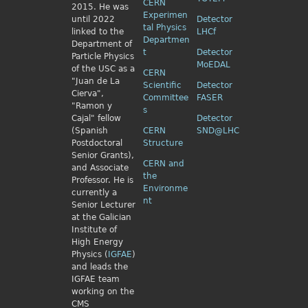
CERN
2015. He was
Experimen
until 2022
Detector
tal Physics
linked to the
LHCf
Departmen
Department of
t
Detector
Particle Physics
MoEDAL
of the USC as a
CERN
"Juan de La
Scientific
Detector
Cierva",
Committee
FASER
"Ramon y
s
Cajal" fellow
Detector
(Spanish
CERN
SND@LHC
Postdoctoral
Structure
Senior Grants),
CERN and
and Associate
the
Professor. He is
Environme
currently a
nt
Senior Lecturer
at the Galician
Institute of
High Energy
Physics (
IGFAE
)
and leads the
IGFAE team
working on the
CMS