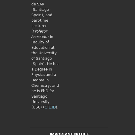
de SAR
(Santiago -
Spain), and
part-time
Lecturer
(
Profesor
Asociado
) in
Faculty of
Education at
the University
of Santiago
(Spain). He has
a Degree in
Physics and a
Degree in
Chemistry, and
he is PhD for
Santiago
University
(USC) (
ORCID
).
IMPORTANT NOTICE