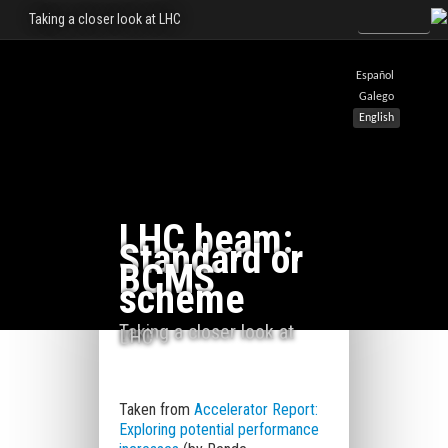
Taking a closer look at LHC
Español
Galego
English
LHC beam:
Standard or
BCMS
scheme
Taking a closer look at
LHC
Taken from
Accelerator Report:
Exploring potential performance