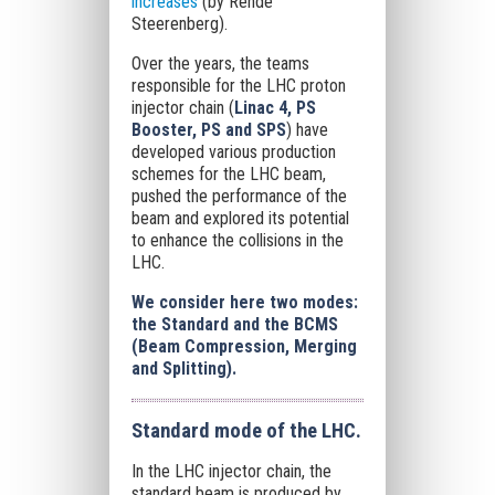
increases
(by Rende
Steerenberg).
Over the years, the teams
responsible for the LHC proton
injector chain (
Linac 4, PS
Booster, PS and SPS
) have
developed various production
schemes for the LHC beam,
pushed the performance of the
beam and explored its potential
to enhance the collisions in the
LHC.
We consider here two modes:
the Standard and the BCMS
(Beam Compression, Merging
and Splitting).
Standard mode of the LHC.
In the LHC injector chain, the
standard beam is produced by