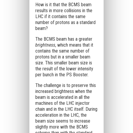
How is it that the BCMS beam
results in more collisions in the
LHC if it contains the same
number of protons as a standard
beam?
The BCMS beam has a greater
brightness
, which means that it
contains the same number of
protons but in a smaller beam
size. This smaller beam size is
the result of the lower intensity
per bunch in the PS Booster.
The challenge is to preserve this
increased brightness when the
beam is accelerated in all the
machines of the LHC injector
chain and in the LHC itself. During
acceleration in the LHC, the
beam size seems to increase
slightly more with the BCMS
scheme than with the standard