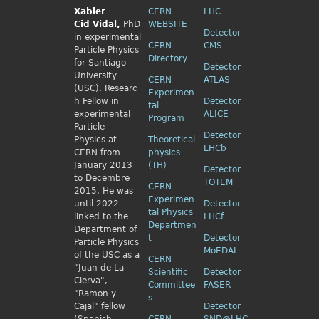
Xabier
CERN
LHC
Cid
Vidal,
PhD
WEBSITE
Detector
in experimental
CERN
CMS
Particle Physics
Directory
for Santiago
Detector
University
CERN
ATLAS
(USC). Researc
Experimen
h Fellow
in
Detector
tal
experimental
ALICE
Program
Particle
Detector
Physics
at
Theoretical
LHCb
CERN from
physics
January 2013
(TH)
Detector
to Decembre
TOTEM
CERN
2015. He was
Experimen
until 2022
Detector
tal Physics
linked to the
LHCf
Departmen
Department of
t
Detector
Particle Physics
MoEDAL
of the USC as a
CERN
"Juan de La
Scientific
Detector
Cierva",
Committee
FASER
"Ramon y
s
Cajal" fellow
Detector