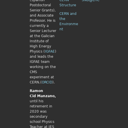
(Spanish
CERN
SND@LHC
Postdoctoral
Structure
Senior Grants),
CERN and
and Associate
the
Professor. He is
Environme
currently a
nt
Senior Lecturer
at the Galician
Institute of
High Energy
Physics (
IGFAE
)
and leads the
IGFAE team
working on the
CMS
experiment at
CERN.(
ORCID
).
Ramon
Cid
Manzano,
until his
retirement in
2020 was
secondary
school Physics
Teacher at IES