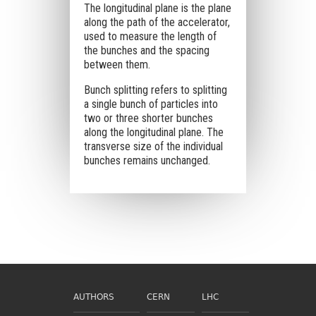
The longitudinal plane is the plane
along the path of the accelerator,
used to measure the length of
the bunches and the spacing
between them.
Bunch splitting refers to splitting
a single bunch of particles into
two or three shorter bunches
along the longitudinal plane. The
transverse size of the individual
bunches remains unchanged.
AUTHORS
CERN
LHC