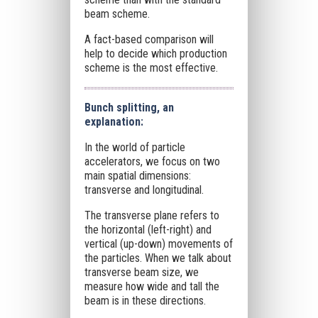
beam scheme.
A fact-based comparison will
help to decide which production
scheme is the most effective.
Bunch splitting, an
explanation:
In the world of particle
accelerators, we focus on two
main spatial dimensions:
transverse and longitudinal.
The transverse plane refers to
the horizontal (left-right) and
vertical (up-down) movements of
the particles. When we talk about
transverse beam size, we
measure how wide and tall the
beam is in these directions.