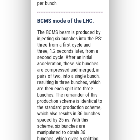
per bunch.
BCMS mode of the LHC.
The BCMS beam is produced by
injecting six bunches into the PS:
three from a first cycle and
three, 1.2 seconds later, from a
second cycle. After an initial
acceleration, these six bunches
are compressed and merged, in
pairs of two, into a single bunch,
resulting in three bunches, which
are then each split into three
bunches. The remainder of this
production scheme is identical to
the standard production scheme,
which also results in 36 bunches
spaced by 25 ns. With this
scheme, six bunches are
manipulated to obtain 36
bunches, which gives a splitting