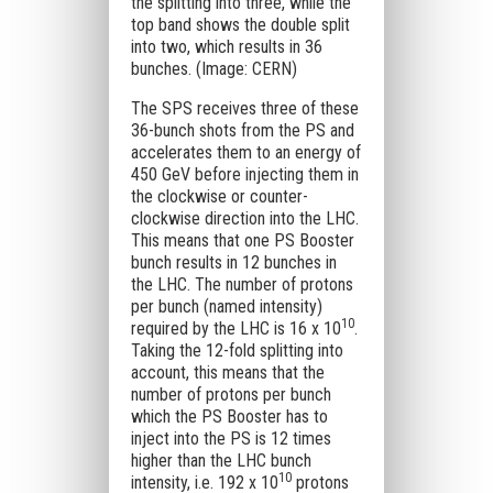
the splitting into three, while the
top band shows the double split
into two, which results in 36
bunches. (Image: CERN)
The SPS receives three of these
36-bunch shots from the PS and
accelerates them to an energy of
450 GeV before injecting them in
the clockwise or counter-
clockwise direction into the LHC.
This means that one PS Booster
bunch results in 12 bunches in
the LHC. The number of protons
per bunch (named intensity)
10
required by the LHC is 16 x 10
.
Taking the 12-fold splitting into
account, this means that the
number of protons per bunch
which the PS Booster has to
inject into the PS is 12 times
higher than the LHC bunch
10
intensity, i.e. 192 x 10
protons