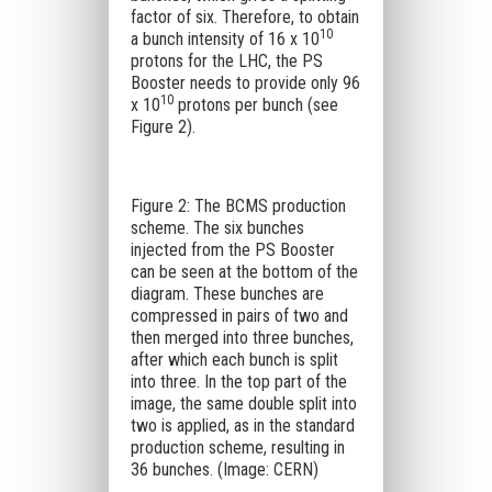
factor of six. Therefore, to obtain
10
a bunch intensity of 16 x 10
protons for the LHC, the PS
Booster needs to provide only 96
10
x 10
protons per bunch (see
Figure 2).
Figure 2: The BCMS production
scheme. The six bunches
injected from the PS Booster
can be seen at the bottom of the
diagram. These bunches are
compressed in pairs of two and
then merged into three bunches,
after which each bunch is split
into three. In the top part of the
image, the same double split into
two is applied, as in the standard
production scheme, resulting in
36 bunches. (Image: CERN)