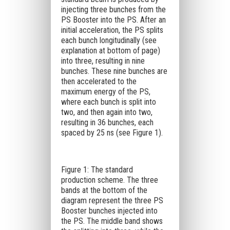
injecting three bunches from the
PS Booster into the PS. After an
initial acceleration, the PS splits
each bunch longitudinally (see
explanation at bottom of page)
into three, resulting in nine
bunches. These nine bunches are
then accelerated to the
maximum energy of the PS,
where each bunch is split into
two, and then again into two,
resulting in 36 bunches, each
spaced by 25 ns (see Figure 1).
Figure 1: The standard
production scheme. The three
bands at the bottom of the
diagram represent the three PS
Booster bunches injected into
the PS. The middle band shows