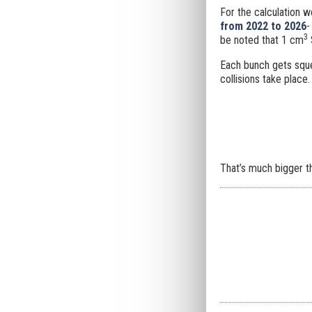
For the calculation w
from 2022 to 2026
3
be noted that 1 cm
Each bunch gets sq
collisions take place.
That’s much bigger t