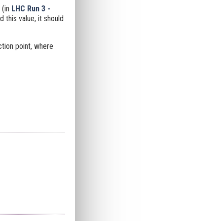
 (in
LHC Run 3 -
this value, it should
ction point, where