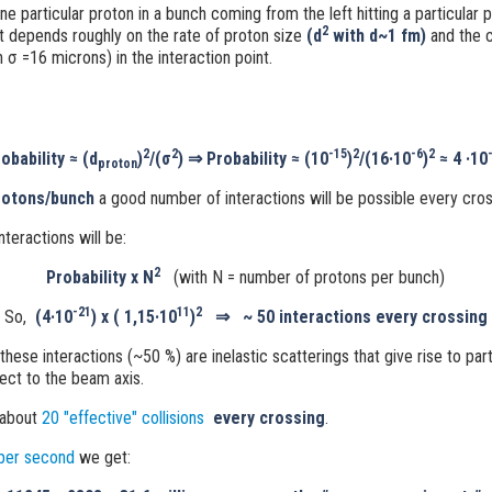
ne particular proton in a bunch coming from the left hitting a particular 
2
t depends roughly on the rate of proton size
(
d
with d~1 fm
)
and the 
h σ
=16 microns) in the interaction point.
2
2
-15
2
-6
2
obability ≈
(d
)
/(σ
)
⇒
Probability ≈
(10
)
/(16·10
)
≈ 4 ·10
proton
otons/bunch
a good number of interactions will be possible every cros
teractions will be:
2
Probability x N
(with N = number of protons per bunch)
-21
11
2
So,
(4·10
) x ( 1,15·10
)
⇒
~ 50 interactions every crossing
 these interactions (~50 %) are inelastic scatterings that give rise to part
ect to the beam axis.
 about
20 "effective" collisions
every crossing
.
per second
we get: