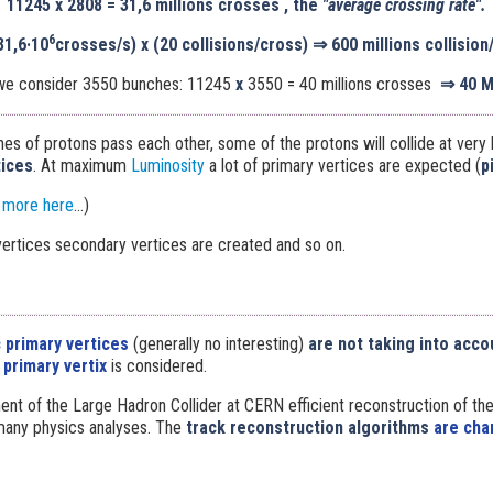
11245
x
2808 = 31,6 millions crosses , the
"average crossing rate".
6
31,6·10
crosses/s) x (20 collisions/cross)
⇒
600 millions collision
 we consider 3550 bunches: 11245
x
3550 = 40 millions crosses
⇒
40 
s of protons pass each other, some of the protons will collide at very 
tices
. At maximum
Luminosity
a lot of primary vertices are expected (
p
 more here
...)
ertices secondary vertices are created and so on.
 primary vertices
(generally no interesting)
are not taking into acco
primary vertix
is considered.
ent of the Large Hadron Collider at CERN efficient reconstruction of the
 many physics analyses. The
track reconstruction algorithms
are char