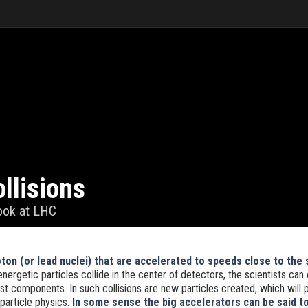
llisions
look at LHC
on (or lead nuclei) that are accelerated to speeds close to the 
energetic particles collide in the center of detectors, the scientists can
t components. In such collisions are new particles created, which will 
particle physics.
In some sense the big accelerators can be said to