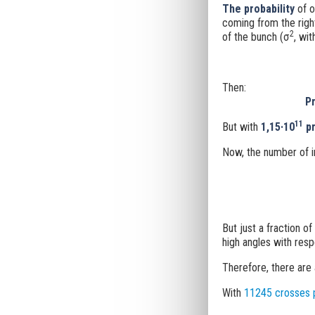
The probability
of o
coming from the righ
2
of the bunch (
σ
, wit
Then:
Pr
11
But with
1,15·10
pr
Now, the number of in
But just a fraction of
high angles with resp
Therefore, there are
With
11245 crosses 