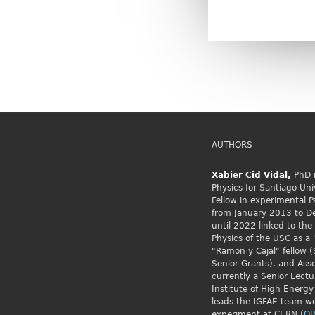
AUTHORS
Xabier Cid
Vidal,
PhD i
Physics for Santiago Uni
Fellow
in experimental P
from January 2013 to 
until 2022 linked to the
Physics of the USC as a 
"Ramon y Cajal" fellow (
Senior Grants), and Asso
currently a Senior Lectu
Institute of High Energy
leads the IGFAE team w
experiment at CERN.(
OR