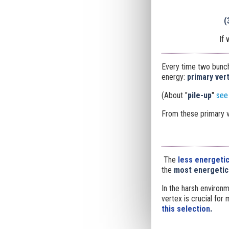
(
If
Every time two bunche
energy:
primary
ver
(About "
pile-up
"
see
From these primary v
The
less energetic
the
most energetic
In the harsh environm
vertex is crucial for
this selection
.