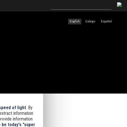
English
Galego
Español
speed of light
.
By
 extract information
provide information
 be today's "super