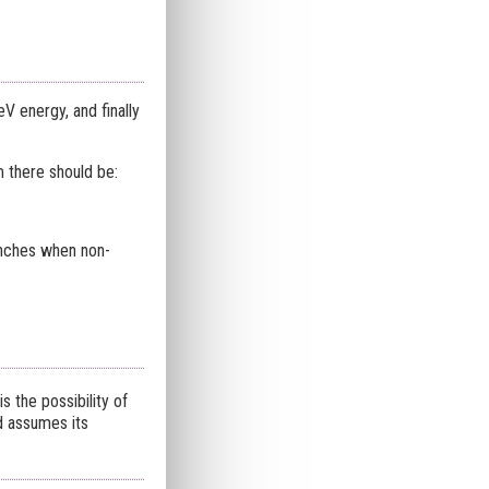
V energy, and finally
m there should be:
unches when non-
s the possibility of
d assumes its