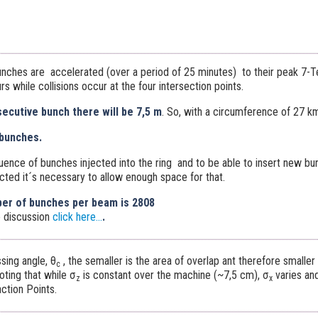
nches are accelerated (over a period of 25 minutes) to their peak 7-Te
s while collisions occur at the four intersection points.
cutive bunch there will be 7,5 m
. So, with a circumference of 27 k
bunches.
uence of bunches injected into the ring and to be able to insert new b
cted it´s necessary to allow enough space for that.
er of bunches per beam is 2808
 discussion
click here...
.
ssing angle, θ
, the semaller is the area of overlap ant therefore smaller i
c
noting that while σ
is constant over the machine (~7,5 cm), σ
varies an
z
x
ction Points.