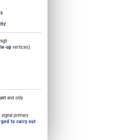
/s
MHz
high
ile-up
vertices).
unt
and only
 signal primary
ged to carry out