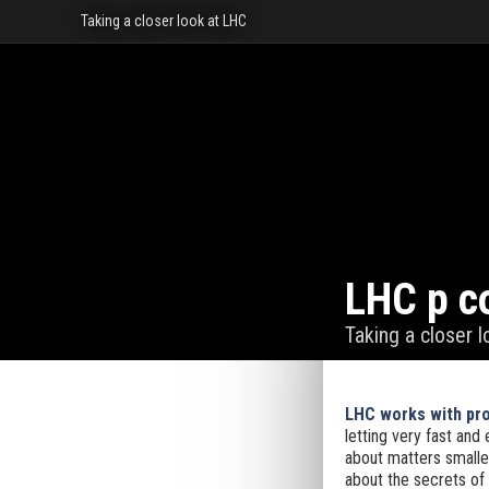
Taking a closer look at LHC
LHC p co
Taking a closer 
LHC works with prot
letting very fast and 
about matters smalles
about the secrets of 