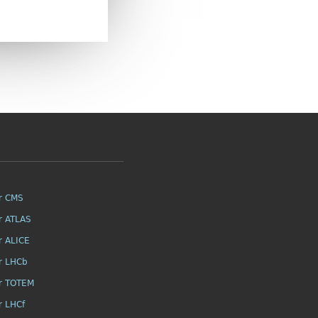
r CMS
r ATLAS
r ALICE
r LHCb
r TOTEM
r LHCf