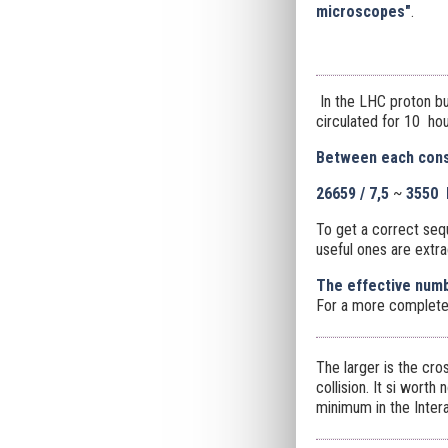
microscopes"
.
In the LHC proton bu
circulated for 10 hour
Between each conse
26659 / 7,5
~
3550 
To get a correct seq
useful ones are extra
The effective numb
For a more complete
The larger is the cro
collision. It si worth 
minimum in the Intera