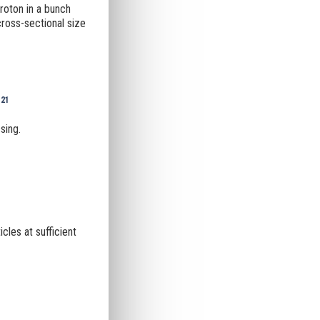
proton in a bunch
cross-sectional size
-21
sing.
icles at sufficient