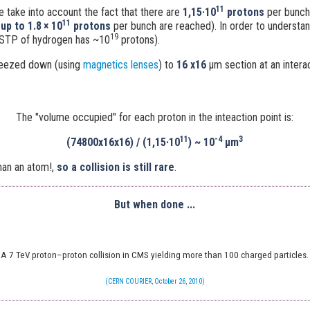
11
e take into account the fact that there are
1,15·10
protons
per bunch
11
-
up to 1.8 × 10
protons
per bunch are reached). In order to understand 
19
STP of hydrogen has ~10
protons).
ueezed down (using
magnetics lenses
) to
16 x16
μm
section at an intera
The "volume occupied" for each proton in the inteaction point is:
11
-4
3
(74800x16x16) / (1,15·10
)
~
10
μm
han an atom!,
so a collision is still rare
.
But when done ...
A 7 TeV proton–proton collision in CMS yielding more than 100 charged particles.
(CERN COURIER, October 26, 2010)