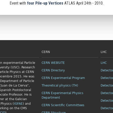
Event with
four Pile-up Vertices
ATLAS April 24th - 2010.
CERN
LHC
n experimental Particle
CERN WEBSITE
LHC
versity (USC). Research
CERN Directory
Detecto
article Physics
at CERN
Decembre 2015. He was
CERN Experimental Program
Detecto
 Department of Particle
"Juan de La Cierva",
Theoretical physics (TH)
Detecto
Spanish Postdoctoral
CERN Experimental Physics
Detecto
ciate Professor. He is
Department
rer at the Galician
Detecto
 Physics (
IGFAE
) and
CERN Scientific Committees
orking on the CMS
Detecto
CID
).
CERN Structure