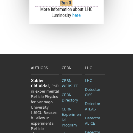
Run 3.
More information about LHC
Luminosity
here
.
AUTHORS
CERN
LHC
Xabier
CERN
LHC
Cid
Vidal,
PhD
WEBSITE
Detector
in experimental
CERN
CMS
Particle Physics
Directory
for Santiago
Detector
University
CERN
ATLAS
(USC). Researc
Experimen
h Fellow
in
Detector
tal
experimental
ALICE
Program
Particle
Detector