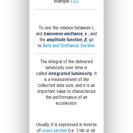
example
LS2
.
To see the relation between L
and
transverse emittance
,
ε
, and
the
amplitude function
,
β
, go
to
Beta and Emittance Section
.
The integral of the delivered
luminosity over time is
called
integrated luminosity
. It
is a measurement of the
collected data size, and it is an
important value to characterize
the performance of an
accelerator.
Usually, it is expressed in inverse
-
of
cross section
(i.e. 1/nb or n
b