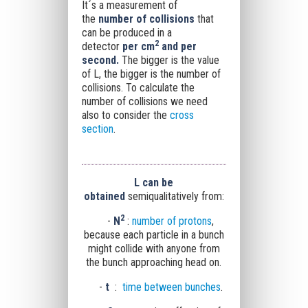
It´s a measurement of
the
number of collisions
that
can be produced in a
2
detector
per cm
and per
second.
The bigger is the value
of L, the bigger is the number of
collisions. To calculate the
number of collisions we need
also to consider the
cross
section
.
L
can be
obtained
semiqualitatively from:
2
-
N
:
number of protons
,
because each particle in a bunch
might collide with anyone from
the
bunch approaching head on.
-
t
:
time between bunches
.