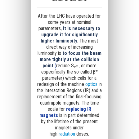
After the LHC have operated for
some years at nominal
parameters,
it is necessary to
upgrade it for significantly
higher luminosity
. The most
direct way of increasing
luminosity is
to
focus the beam
more tightly at the collision
point
(
reduce
S
, or more
eff
especifically the so-called
β*
parameter
) which calls for a
redesign of the machine
optics
in
the Interaction Regions (IR) and a
replacement of the final-focusing
quadrupole magnets. The time
scale for
replacing IR
magnets
is in part determined
by the lifetime of the present
magnets under
high
radiation
doses.