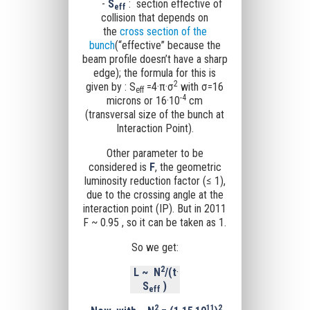
-
S
: section effective of
eff
collision that depends on
the
cross section of the
bunch
(“effective” because the
beam profile doesn’t have a sharp
edge); the formula for this is
2
given by : S
=4·
π
·σ
with
σ
=16
eff
-4
microns or 16·10
cm
(transversal size of the bunch at
Interaction Point).
Other parameter to be
considered is
F
, the geometric
luminosity reduction factor (≤ 1),
due to the crossing angle at the
interaction point (IP). But in 2011
F ~ 0.95 , so it can be taken as 1.
So we get:
2
L
~
N
/(t
·
S
)
eff
2
11
2