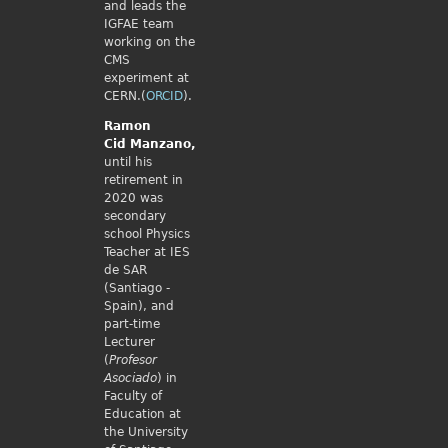
and leads the
IGFAE team
working on the
CMS
experiment at
CERN.(
ORCID
).
Ramon
Cid
Manzano,
until his
retirement in
2020 was
secondary
school Physics
Teacher at IES
de SAR
(Santiago -
Spain), and
part-time
Lecturer
(
Profesor
Asociado
) in
Faculty of
Education at
the University