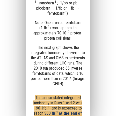
1
-1
-1
- nanobarn
; 1/pb or
pb
-
-1
-1
picobarn
; 1/fb or
1fb
-
-1
femtobarn
).
Note: One inverse femtobarn
-1
(1 fb
) corresponds to
12
approximately 70·10
proton-
proton collisions.
The next graph shows the
integrated luminosity delivered to
the ATLAS and CMS experiments
during different LHC runs. The
2018 run produced 65 inverse
femtobarns of data, which is 16
points more than in 2017. (Image:
CERN)
The accumulated integrated
luminosity in Runs 1 and 2 was
-1
196
1fb
, and is expected to
-1
reach
500
fb
at the end of