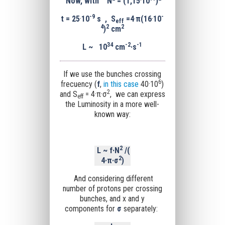
Now, with N
= (1,15
·
10
)
-9
-
t = 25
·
10
s , S
=4
·
π
(16
·
10
eff
4
2
2
)
cm
34
-
2
-1
L
~
10
cm
·s
If we use the bunches crossing
6
frecuency (
f
,
i
n this case
40·10
)
2
and S
= 4·
π
·σ
,
we can express
eff
the Luminosity in a more well-
known way:
2
L
~
f·
N
/(
2
4·
π
·σ
)
And considering different
number of protons per crossing
bunches, and x and y
components for
σ
separately: