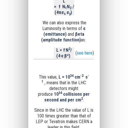
L
=
f
·
N
N
/
1
2
(4
π
σ
σ
)
x
y
We can also express the
Luminosity in terms of
ε
(
emittance)
and
βeta
(
amplitude function)
as:
2
L = f
·
N
/
(
see here
)
(4
·
ε
·
β*)
34
-
2
-
This value,
L = 10
cm
·
s
1
, means that in the LHC
detectors might
34
produce
10
collisions per
2
second and per cm
.
Since
in the LHC the value of L is
100 times greater than that of
LEP or Tevatron
makes CERN a
leader in this field.