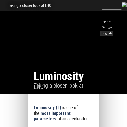
Taking a closer look at LHC
Español
Galego
English
Luminosity
Taking a closer look at
LHC
Luminosity
(
L
)
is one of
the
most important
parameters
of an accelerator.