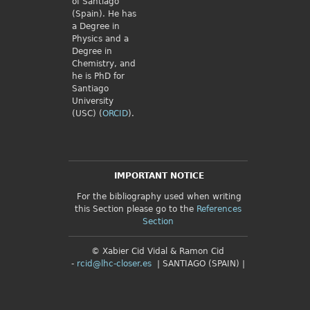
of Santiago
(Spain). He has
a Degree in
Physics and a
Degree in
Chemistry, and
he is PhD for
Santiago
University
(USC) (
ORCID
).
IMPORTANT NOTICE
For the bibliography used when writing
this Section please go to the
References
Section
© Xabier Cid Vidal & Ramon Cid
-
rcid@lhc-closer.es
| SANTIAGO (SPAIN) |