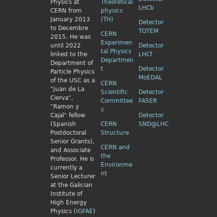
Physics
at
Theoretical
LHCb
CERN from
physics
January 2013
(TH)
Detector
to Decembre
TOTEM
CERN
2015. He was
Experimen
until 2022
Detector
tal Physics
linked to the
LHCf
Departmen
Department of
t
Detector
Particle Physics
MoEDAL
of the USC as a
CERN
"Juan de La
Scientific
Detector
Cierva",
Committee
FASER
"Ramon y
s
Cajal" fellow
Detector
(Spanish
CERN
SND@LHC
Postdoctoral
Structure
Senior Grants),
CERN and
and Associate
the
Professor. He is
Environme
currently a
nt
Senior Lecturer
at the Galician
Institute of
High Energy
Physics (
IGFAE
)