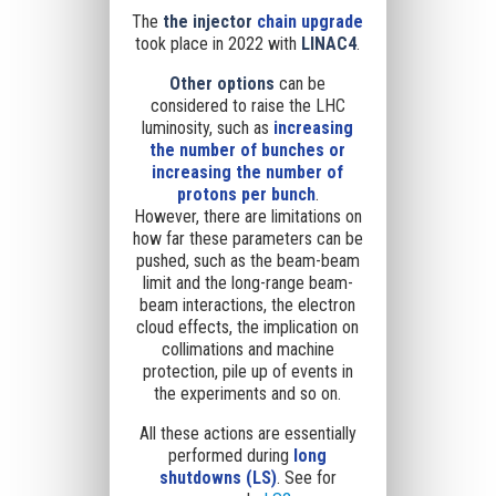
The
the injector
chain
upgrade
took place in 2022 with
LINAC4
.
Other options
can be
considered
to raise the LHC
luminosity
, such as
increasing
the number of bunches or
increasing the number of
protons per bunch
.
However,
there are limitations on
how far these parameters can be
pushed,
such as the beam-beam
limit and the long-range beam-
beam interactions, the electron
cloud effects, the implication on
collimations and machine
protection, pile up of events in
the experiments and so on.
All these actions are essentially
performed during
long
shutdowns (LS)
. See for