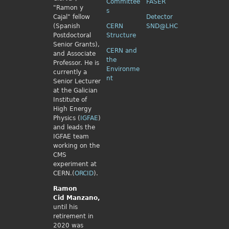
Committee
FASER
"Ramon y
s
Cajal" fellow
Detector
(Spanish
CERN
SND@LHC
Postdoctoral
Structure
Senior Grants),
CERN and
and Associate
the
Professor. He is
Environme
currently a
nt
Senior Lecturer
at the Galician
Institute of
High Energy
Physics (
IGFAE
)
and leads the
IGFAE team
working on the
CMS
experiment at
CERN.(
ORCID
).
Ramon
Cid
Manzano,
until his
retirement in
2020 was