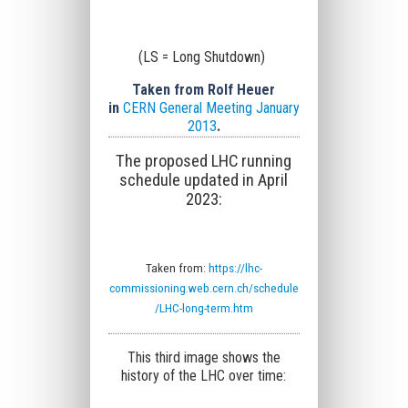
(LS = Long Shutdown)
Taken from Rolf Heuer
in
CERN General Meeting January
2013
.
The proposed LHC running
schedule updated in April
2023:
Taken from:
https://lhc-
commissioning.web.cern.ch/schedule
/LHC-long-term.htm
This third image shows the
history of the LHC over time: