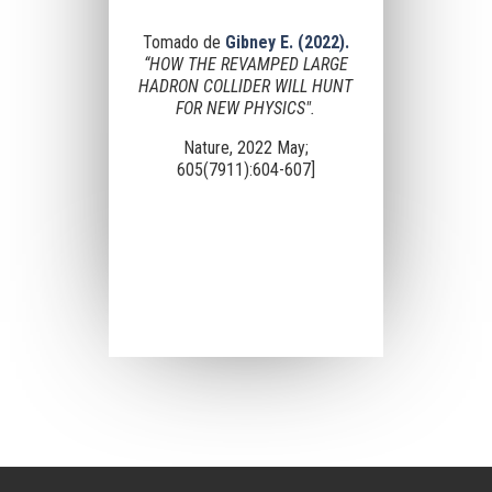
Tomado de
Gibney E. (2022).
“HOW THE REVAMPED LARGE
HADRON COLLIDER WILL HUNT
FOR NEW PHYSICS".
Nature, 2022 May;
605(7911):604-607]