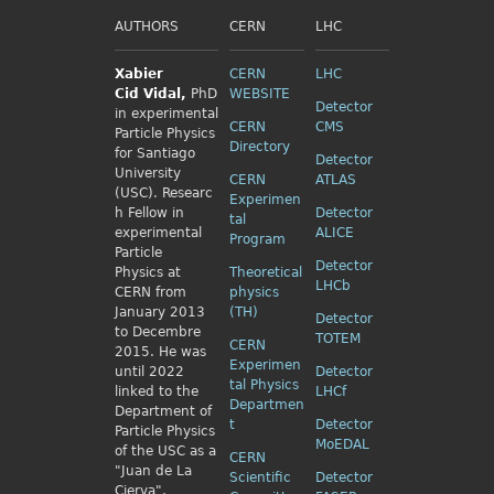
AUTHORS
CERN
LHC
Xabier
CERN
LHC
Cid
Vidal,
PhD
WEBSITE
Detector
in experimental
CERN
CMS
Particle Physics
Directory
for Santiago
Detector
University
CERN
ATLAS
(USC). Researc
Experimen
h Fellow
in
Detector
tal
experimental
ALICE
Program
Particle
Detector
Physics
at
Theoretical
LHCb
CERN from
physics
January 2013
(TH)
Detector
to Decembre
TOTEM
CERN
2015. He was
Experimen
until 2022
Detector
tal Physics
linked to the
LHCf
Departmen
Department of
t
Detector
Particle Physics
MoEDAL
of the USC as a
CERN
"Juan de La
Scientific
Detector
Cierva",