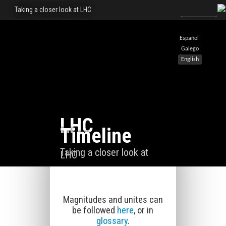
Taking a closer look at LHC
Español
Galego
English
LHC
Timeline
Taking a closer look at
LHC
Magnitudes and unites can
be followed
here
, or in
glossary
.