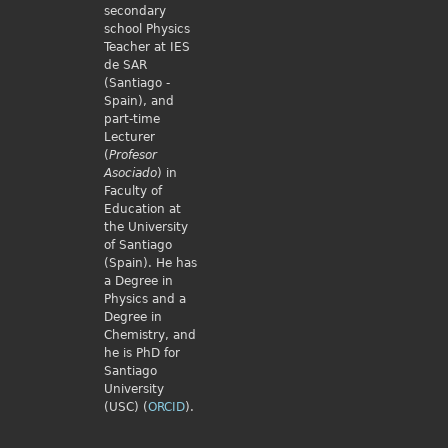
secondary
school Physics
Teacher at IES
de SAR
(Santiago -
Spain), and
part-time
Lecturer
(
Profesor
Asociado
) in
Faculty of
Education at
the University
of Santiago
(Spain). He has
a Degree in
Physics and a
Degree in
Chemistry, and
he is PhD for
Santiago
University
(USC) (
ORCID
).