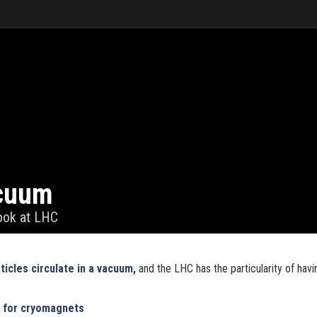
cuum
look at LHC
ticles circulate in a vacuum,
and the LHC has the particularity of havi
m for cryomagnets