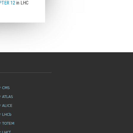
TER 12
in LHC
r CMS
r ATLAS
r ALICE
r LHCb
r TOTEM
r LHCf