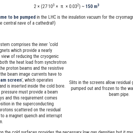
3
2
3
2 × (27·10
×
π
× 0.03
) ~
150 m
lume to be pumped
in the LHC is the insulation vacuum for the cryomag
 central nave of a cathedral!)
tem comprises the inner ‘cold
gnets which provide a nearly
 view of reducing the cryogenic
oth the heat load from synchrotron
 the proton beams and the resistive
 the beam image currents have to
am screen
’, which operates
Slits in the screens allow residual
d is inserted inside the cold bore.
pumped out and frozen to the wall
g pressure must provide a beam
beam pipe.
days and this requirement comes
ition in the superconducting
protons scattered on the residual
 to a magnet quench and interrupt
n.
n the cold surfaces provides the necessary low gas densities but it mu