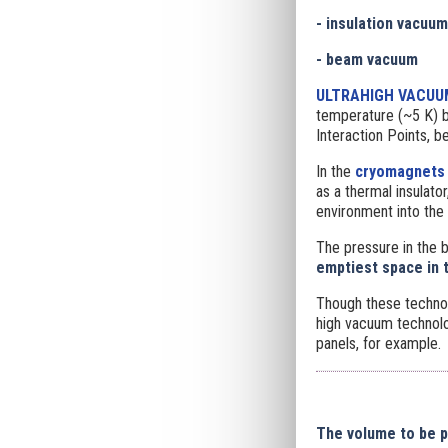
- insulation vacuum
- beam vacuum
ULTRAHIGH VACUU
temperature (~5 K) b
Interaction Points, b
In the
cryomagnets
as a thermal insulat
environment into the 
The pressure in the 
emptiest space in 
Though these techno
high vacuum technolo
panels, for example.
The volume to be 