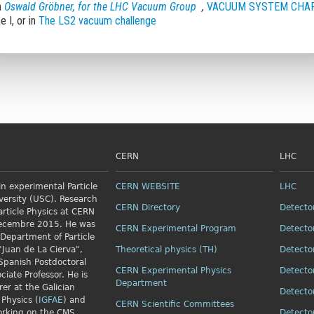
n
Oswald Gröbner, for the LHC Vacuum Group
,
VACUUM SYSTEM CHAP
 I, or in
The LS2 vacuum challenge
CERN
LHC
n experimental Particle
CERN WEBSITE
LHC
versity (USC). Research
CERN Directory
Detecto
article Physics
at CERN
Decembre 2015. He was
CERN Experimental Program
Detecto
 Department of Particle
"Juan de La Cierva",
Theoretical physics (TH)
Detecto
Spanish Postdoctoral
CERN Experimental Physics
Detecto
ciate Professor. He is
Department
rer at the Galician
Detecto
 Physics (
IGFAE
) and
CERN Scientific Committees
orking on the CMS
Detecto