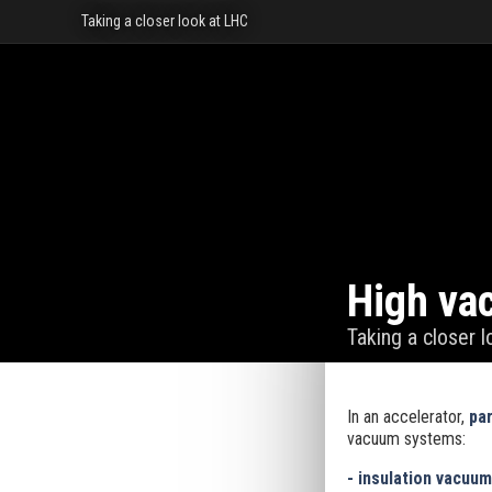
Taking a closer look at LHC
High va
Taking a closer 
In an accelerator,
par
vacuum systems:
- insulation vacuu