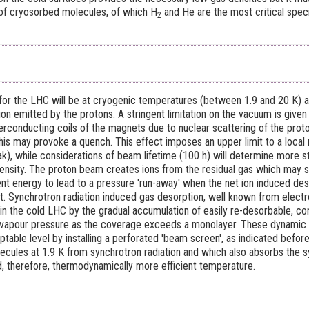
of cryosorbed molecules, of which H
and He are the most critical speci
2
r the LHC will be at cryogenic temperatures (between 1.9 and 20 K) a
ion emitted by the protons. A stringent limitation on the vacuum is give
erconducting coils of the magnets due to nuclear scattering of the prot
is may provoke a quench. This effect imposes an upper limit to a local 
eak), while considerations of beam lifetime (100 h) will determine more 
ensity. The proton beam creates ions from the residual gas which may 
nt energy to lead to a pressure 'run-away' when the net ion induced des
t. Synchrotron radiation induced gas desorption, well known from electro
n the cold LHC by the gradual accumulation of easily re-desorbable, c
vapour pressure as the coverage exceeds a monolayer. These dynamic p
ptable level by installing a perforated 'beam screen', as indicated before
ules at 1.9 K from synchrotron radiation and which also absorbs the sy
d, therefore, thermodynamically more efficient temperature.