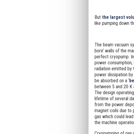
But
the largest vo
like
pumping down the
The beam vacuum sys
bore’ walls of the ma
perfect cryopump. In
power consumption, b
radiation emitted by
power dissipation by
be absorbed on a ‘
be
between 5 and 20 K an
The design operatin
lifetime of several 
from the power depos
magnet coils due to 
gas which could lead
the machine operatio
Cryopumping of gas o