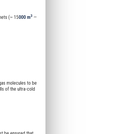
3
nets (~ 15
000 m
—
 gas molecules to be
s of the ultra-cold
st be ensured that