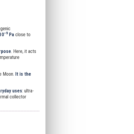
ogenic
–9
10
Pa
close to
urpose
. Here, it acts
temperature
he Moon.
It is
the
eryday uses
: ultra-
rmal collector