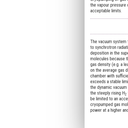
the vapour pressure 
acceptable limits.
The vacuum system fo
to synchrotron radiat
deposition in the sup
molecules because th
gas density (e.g. a l
on the average gas d
chamber with sufficie
exceeds a stable limi
the dynamic vacuum i
the steeply rising H
2
be limited to an acce
cryopumped gas molec
power at a higher an