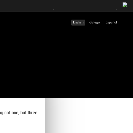
English
Galego
Español
ng not one, but three