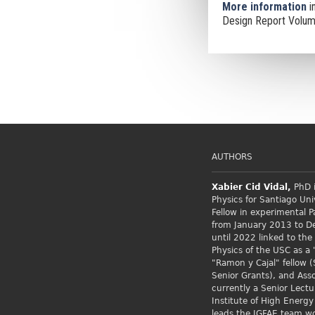
More information
i
Design Report Volume
AUTHORS
Xabier Cid
Vidal,
PhD i
Physics for Santiago Uni
Fellow
in experimental P
from January 2013 to 
until 2022 linked to the
Physics of the USC as a 
"Ramon y Cajal" fellow (
Senior Grants), and Asso
currently a Senior Lectu
Institute of High Energy
leads the IGFAE team w