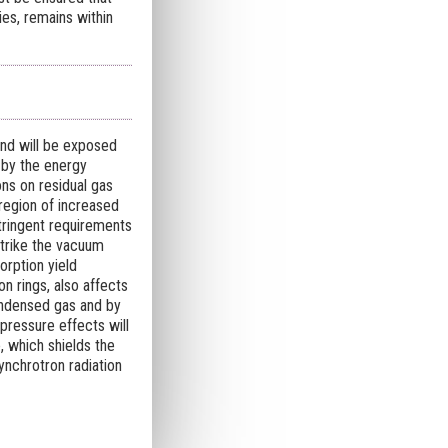
es, remains within
nd will be exposed
n by the energy
ons on residual gas
region of increased
stringent requirements
strike the vacuum
orption yield
n rings, also affects
ondensed gas and by
ressure effects will
, which shields the
nchrotron radiation