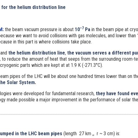
 for the helium distribution line
–7
M
:
the beam vacuum pressure is about
10
Pa
in the beam pipe at cry
ecause we want to avoid collisions with gas molecules, and lower than
ecause in this part is where collisions take place.
and
the helium distribution line
,
the vacuum serves a different p
or, to reduce the amount of heat that seeps from the surrounding room-
cryogenic parts which are kept at at 1.9 K (-271.3°C).
beam pipes of the LHC will be about one hundred times lower than on t
the Solar System.
logies were developed for fundamental research,
they have found ev
gy made possible a major improvement in the performance of solar the
pumped in the LHC beam pipes
(length 27 km ,, r ~ 3 cm) is: