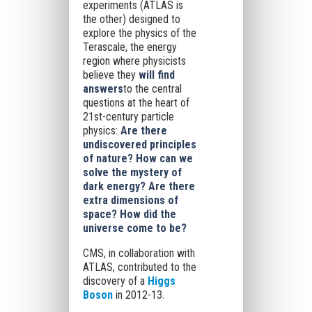
experiments (ATLAS is
the other) designed to
explore the physics of the
Terascale, the energy
region where physicists
believe they
will find
answers
to the central
questions at the heart of
21st-century particle
physics:
Are there
undiscovered principles
of nature? How can we
solve the mystery of
dark energy? Are there
extra dimensions of
space? How did the
universe come to be?
CMS, in collaboration with
ATLAS, contributed to the
discovery of a
Higgs
Boson
in 2012-13.