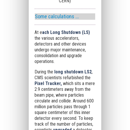
CERN)
Some calculations ...
At e
ach Long Shutdown (LS)
the various accelerators,
detectors and other devices
undergo major maintenance,
consolidation and upgrade
operations.
During the
long shutdown LS2
,
CMS scientists refurbished the
Pixel Tracker,
which sits a mere
2.9 centimeters away from the
beam pipe, where particles
circulate and collide. Around 600
million particles pass through 1
square centimeter of this inner
detector every second. To keep
track of the number of particles,
scientists
upgraded
a detector