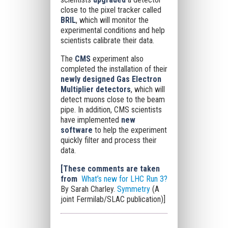
close to the pixel tracker called
BRIL
, which will monitor the
experimental conditions and help
scientists calibrate their data.
The
CMS
experiment also
completed the installation of their
newly designed Gas Electron
Multiplier detectors
, which will
detect muons close to the beam
pipe. In addition, CMS scientists
have implemented
new
software
to help the experiment
quickly filter and process their
data.
[These comments are taken
from
What’s new for LHC Run 3?
By Sarah Charley.
Symmetry
(A
joint Fermilab/SLAC publication)]