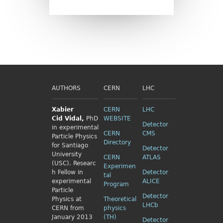
AUTHORS
CERN
LHC
Xabier
CERN
LHC
Cid
Vidal,
PhD
WEBSITE
Detector
in experimental
CERN
CMS
Particle Physics
Directory
for Santiago
Detector
University
CERN
ATLAS
(USC). Researc
Experimen
h Fellow
in
Detector
tal
experimental
ALICE
Program
Particle
Detector
Physics
at
Theoretical
LHCb
CERN from
physics
January 2013
(TH)
Detector