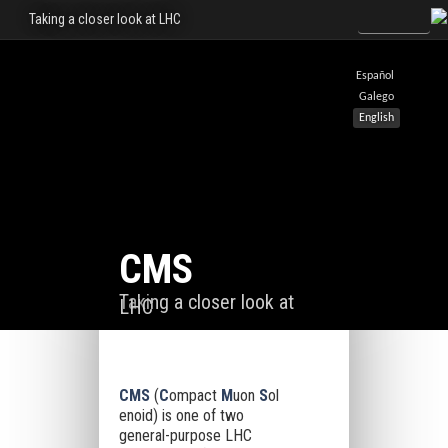
Taking a closer look at LHC
Español
Galego
English
CMS
Taking a closer look at
LHC
CMS
(
C
ompact
M
uon
S
ol
enoid) is one of two
general-purpose LHC