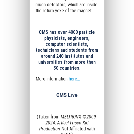
muon detectors
, which are inside
the return yoke of the magnet.
CMS has over 4000 particle
physicists, engineers,
computer scientists,
technicians and students from
around 240 institutes and
universities from more than
50 countries.
More information
here...
CMS Live
(Taken from
MELTRONX
©
2009-
2024
. A
Real Frisco Kid
Production
Not Affiliated with