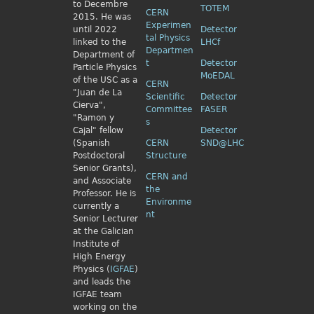
to Decembre
TOTEM
CERN
2015. He was
Experimen
until 2022
Detector
tal Physics
linked to the
LHCf
Departmen
Department of
t
Detector
Particle Physics
MoEDAL
of the USC as a
CERN
"Juan de La
Scientific
Detector
Cierva",
Committee
FASER
"Ramon y
s
Cajal" fellow
Detector
(Spanish
CERN
SND@LHC
Postdoctoral
Structure
Senior Grants),
CERN and
and Associate
the
Professor. He is
Environme
currently a
nt
Senior Lecturer
at the Galician
Institute of
High Energy
Physics (
IGFAE
)
and leads the
IGFAE team
working on the