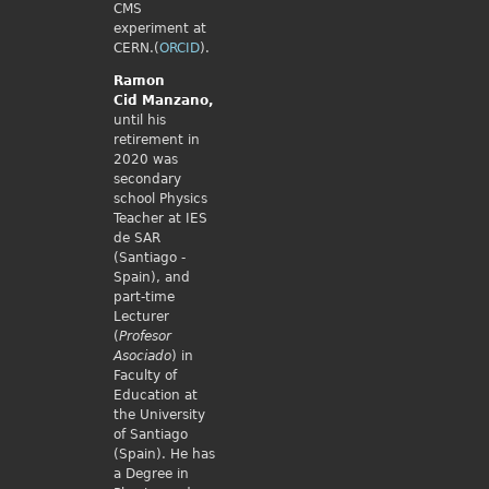
CMS
experiment at
CERN.(
ORCID
).
Ramon
Cid
Manzano,
until his
retirement in
2020 was
secondary
school Physics
Teacher at IES
de SAR
(Santiago -
Spain), and
part-time
Lecturer
(
Profesor
Asociado
) in
Faculty of
Education at
the University
of Santiago
(Spain). He has
a Degree in