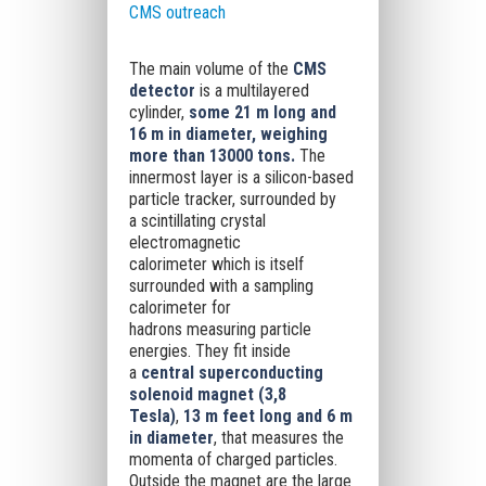
CMS outreach
The main volume of the
CMS
detector
is a multilayered
cylinder,
some 21 m long and
16 m in diameter,
weighing
more than 13000 tons
.
The
innermost layer is a
silicon-based
particle tracker
, surrounded by
a
scintillating crystal
electromagnetic
calorimeter
which is itself
surrounded with a
sampling
calorimeter for
hadrons
measuring particle
energies. They fit inside
a
central superconducting
solenoid magnet (3,8
Tesla)
,
13 m feet long and 6 m
in diameter
, that measures the
momenta of charged particles.
Outside the magnet are the
large