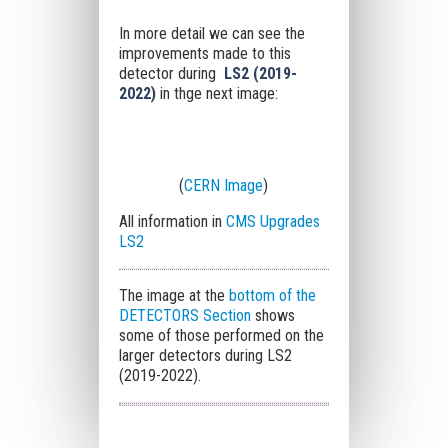
In more detail we can see the
improvements made to this
detector during
LS2
(2019-
2022)
in thge next image:
(
CERN Image
)
All information in
CMS Upgrades
LS2
The image at the
bottom of the
DETECTORS Section
shows
some of those performed on the
larger detectors during LS2
(2019-2022).