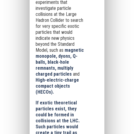
experiments that
investigate particle
collisions at the Large
Hadron Collider to search
for very specific exotic
particles that would
indicate new physics
beyond the Standard
Model, such as
magnetic
monopole, dyons, Q-
balls, black-hole
remnants, multiply
charged particles
and
High-electric-charge
compact objects
(HECOs).
If exotic theoretical
particles exist, they
could be formed in
collisions at the LHC.
Such particles would
create a tiny trail as