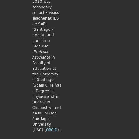
2020 was
secondary
school Physics
Teacher at IES
de SAR
(Santiago -
Spain), and
part-time
Lecturer
(
Profesor
Asociado
) in
Faculty of
Education at
the University
of Santiago
(Spain). He has
a Degree in
Physics and a
Degree in
Chemistry, and
he is PhD for
Santiago
University
(USC) (
ORCID
).