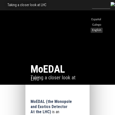
Taking a closer look at LHC
Español
Galego
English
MoEDAL
Taking a closer look at
LHC
MoEDAL (the Monopole
and Exotics Detector
At the LHC)
is an