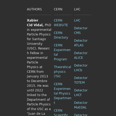
AUTHORS
CERN
LHC
Xabier
CERN
LHC
Cid
Vidal,
PhD
WEBSITE
Detector
in experimental
CERN
CMS
Particle Physics
Directory
for Santiago
Detector
University
CERN
ATLAS
(USC). Researc
Experimen
h Fellow
in
Detector
tal
experimental
ALICE
Program
Particle
Detector
Physics
at
Theoretical
LHCb
CERN from
physics
January 2013
(TH)
Detector
to Decembre
TOTEM
CERN
2015. He was
Experimen
until 2022
Detector
tal Physics
linked to the
LHCf
Departmen
Department of
t
Detector
Particle Physics
MoEDAL
of the USC as a
CERN
"Juan de La
Scientific
Detector