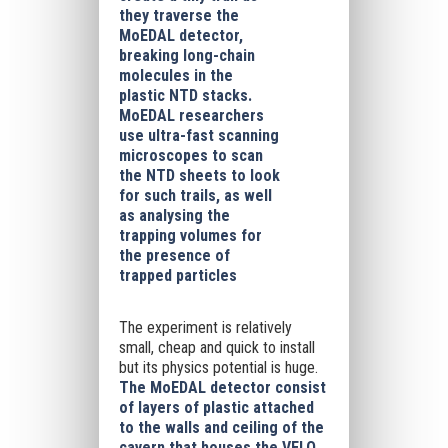
they traverse the
MoEDAL detector,
breaking long-chain
molecules in the
plastic NTD stacks.
MoEDAL researchers
use ultra-fast scanning
microscopes to scan
the NTD sheets to look
for such trails, as well
as analysing the
trapping volumes for
the presence of
trapped particles
The experiment is relatively
small, cheap and quick to install
but its physics potential is huge.
The MoEDAL detector consist
of layers of plastic attached
to the walls and ceiling of the
cavern that houses the VELO