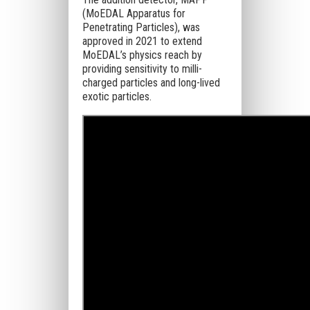
(MoEDAL Apparatus for
Penetrating Particles), was
approved in 2021 to extend
MoEDAL’s physics reach by
providing sensitivity to milli-
charged particles and long-lived
exotic particles.