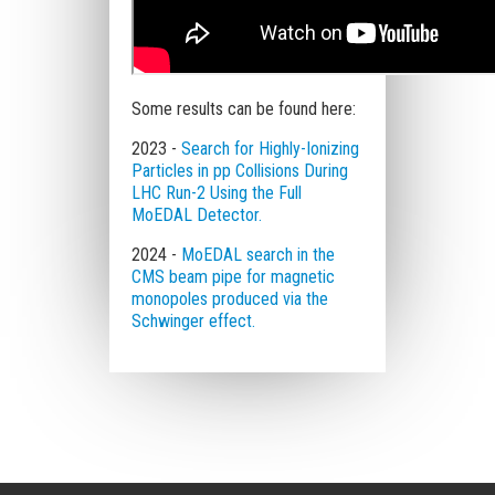
Some results can be found here:
2023 -
Search for Highly-Ionizing
Particles in pp Collisions During
LHC Run-2 Using the Full
MoEDAL Detector.
2024 -
MoEDAL search in the
CMS beam pipe for magnetic
monopoles produced via the
Schwinger effect.