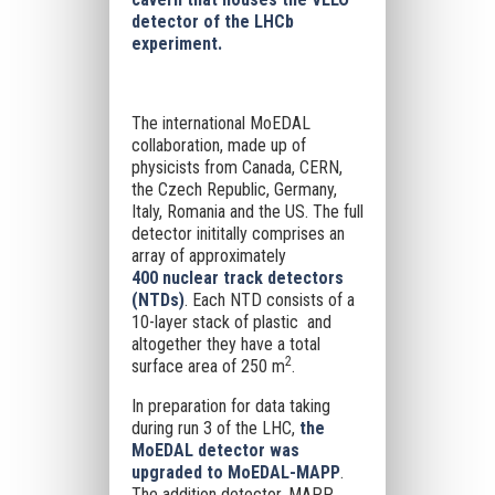
detector of the LHCb
experiment.
The international MoEDAL
collaboration, made up of
physicists from Canada, CERN,
the Czech Republic, Germany,
Italy, Romania and the US. The full
detector inititally comprises an
array of approximately
400 nuclear track detectors
(NTDs)
. Each NTD consists of a
10-layer stack of plastic and
altogether they have a total
2
surface area of 250 m
.
In preparation for data taking
during run 3 of the LHC,
the
MoEDAL detector was
upgraded to MoEDAL-MAPP
.
The addition detector, MAPP