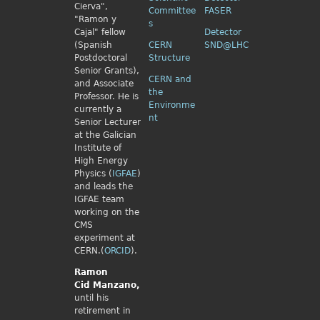
Cierva",
Committee
FASER
"Ramon y
s
Cajal" fellow
Detector
(Spanish
CERN
SND@LHC
Postdoctoral
Structure
Senior Grants),
CERN and
and Associate
the
Professor. He is
Environme
currently a
nt
Senior Lecturer
at the Galician
Institute of
High Energy
Physics (
IGFAE
)
and leads the
IGFAE team
working on the
CMS
experiment at
CERN.(
ORCID
).
Ramon
Cid
Manzano,
until his
retirement in