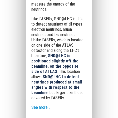
measure the energy of the
neutrinos.
Like FASERν, SND@LHC is able
to detect neutrinos of all types –
electron neutrinos, muon
neutrinos and tau neutrinos.
Unlike FASERν, which is located
on one side of the ATLAS
detector and along the LHC’s
beamline,
SND@LHC is
positioned slightly off the
beamline, on the opposite
side of ATLAS
. This location
allows
SND@LHC to detect
neutrinos produced at small
angles with respect to the
beamline
, but larger than those
covered by FASERν.
See more...