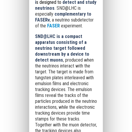
i
s designed to
detect and study
neutrinos
. SND@LHC is
especially
complementary to
FASERν
, a neutrino subdetector
of the
FASER
experiment.
SND@LHC is a compact
apparatus consisting of a
neutrino target followed
downstream by a device to
detect muons
, produced when
the neutrinos interact with the
target. The target is made from
tungsten plates interleaved with
emulsion films and electronic
tracking devices. The emulsion
films reveal the tracks of the
particles produced in the neutrino
interactions, while the electronic
tracking devices provide time
stamps for these tracks.
Together with the muon detector,
the tracking devices also