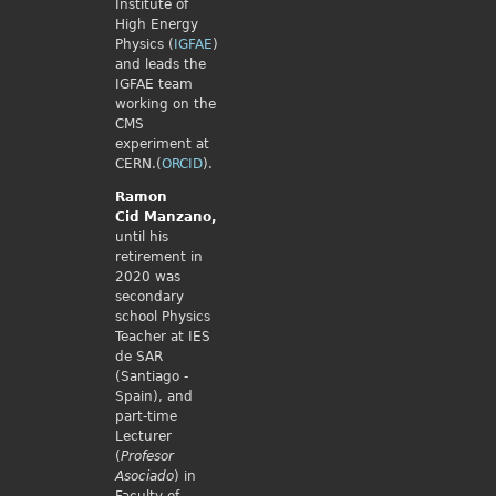
Institute of
High Energy
Physics (
IGFAE
)
and leads the
IGFAE team
working on the
CMS
experiment at
CERN.(
ORCID
).
Ramon
Cid
Manzano,
until his
retirement in
2020 was
secondary
school Physics
Teacher at IES
de SAR
(Santiago -
Spain), and
part-time
Lecturer
(
Profesor
Asociado
) in