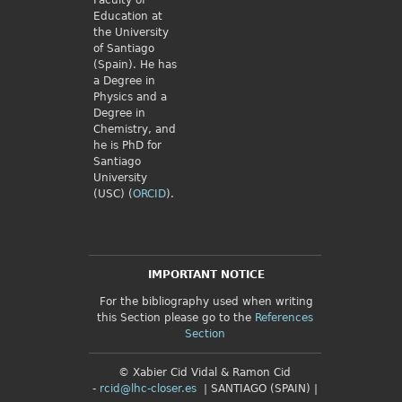
Faculty of
Education at
the University
of Santiago
(Spain). He has
a Degree in
Physics and a
Degree in
Chemistry, and
he is PhD for
Santiago
University
(USC) (
ORCID
).
IMPORTANT NOTICE
For the bibliography used when writing
this Section please go to the
References
Section
© Xabier Cid Vidal & Ramon Cid
-
rcid@lhc-closer.es
| SANTIAGO (SPAIN) |