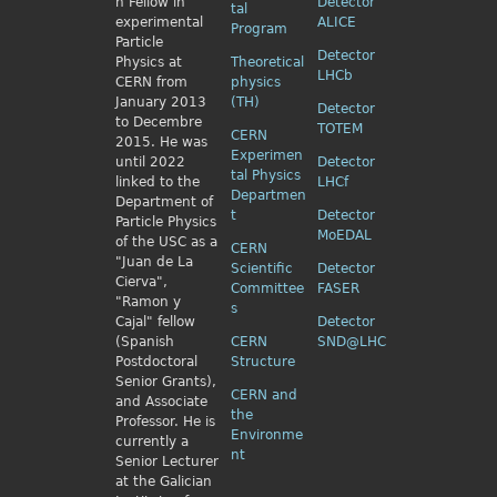
h Fellow
in
Detector
tal
experimental
ALICE
Program
Particle
Detector
Physics
at
Theoretical
LHCb
CERN from
physics
January 2013
(TH)
Detector
to Decembre
TOTEM
CERN
2015. He was
Experimen
until 2022
Detector
tal Physics
linked to the
LHCf
Departmen
Department of
t
Detector
Particle Physics
MoEDAL
of the USC as a
CERN
"Juan de La
Scientific
Detector
Cierva",
Committee
FASER
"Ramon y
s
Cajal" fellow
Detector
(Spanish
CERN
SND@LHC
Postdoctoral
Structure
Senior Grants),
CERN and
and Associate
the
Professor. He is
Environme
currently a
nt
Senior Lecturer
at the Galician