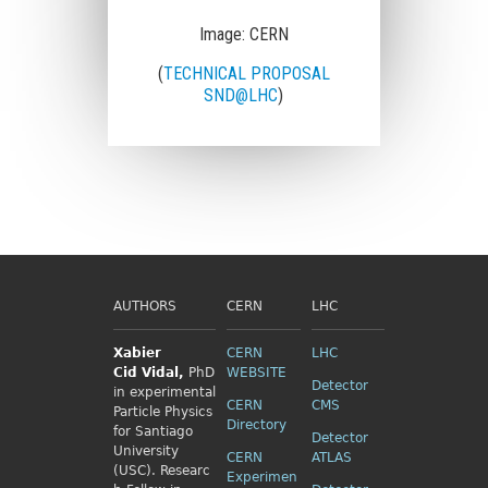
Image: CERN
(
TECHNICAL PROPOSAL
SND@LHC
)
AUTHORS
CERN
LHC
Xabier
CERN
LHC
Cid
Vidal,
PhD
WEBSITE
Detector
in experimental
CERN
CMS
Particle Physics
Directory
for Santiago
Detector
University
CERN
ATLAS
(USC). Researc
Experimen