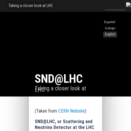
Taking a closer look at LHC
Español
Galego
English
SND@LHC
Taking a closer look at
LHC
(Taken from
CERN Website
)
SND@LHC, or Scattering and
Neutrino Detector
at the LHC