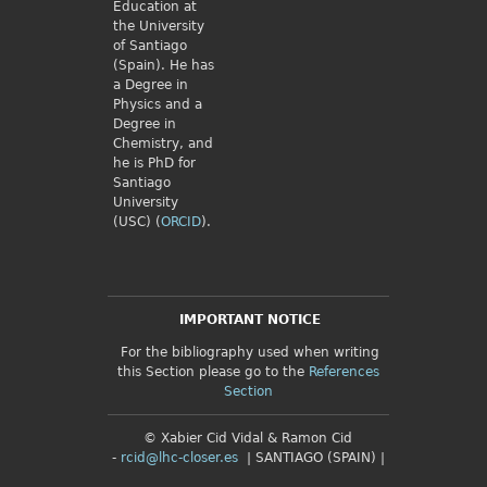
Education at
the University
of Santiago
(Spain). He has
a Degree in
Physics and a
Degree in
Chemistry, and
he is PhD for
Santiago
University
(USC) (
ORCID
).
IMPORTANT NOTICE
For the bibliography used when writing
this Section please go to the
References
Section
© Xabier Cid Vidal & Ramon Cid
-
rcid@lhc-closer.es
| SANTIAGO (SPAIN) |