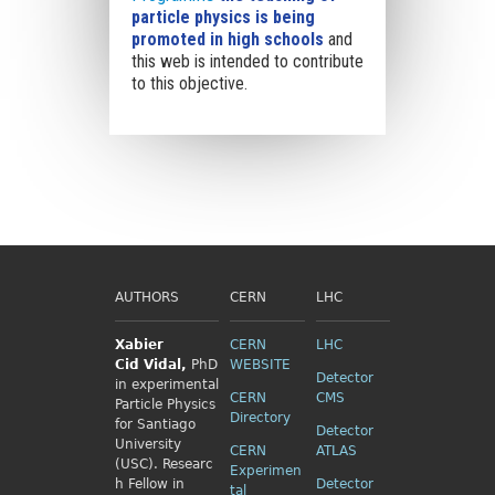
particle physics is being
promoted in high schools
and
this web is intended to contribute
to this objective.
AUTHORS
CERN
LHC
Xabier
CERN
LHC
Cid
Vidal,
PhD
WEBSITE
Detector
in experimental
CERN
CMS
Particle Physics
Directory
for Santiago
Detector
University
CERN
ATLAS
(USC). Researc
Experimen
h Fellow
in
Detector
tal