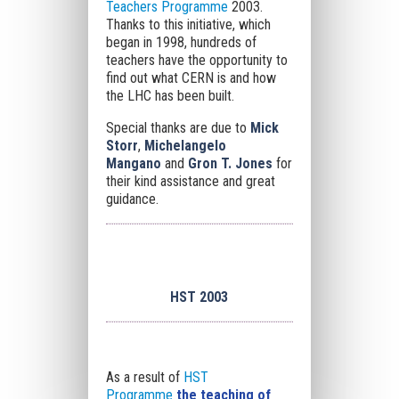
Teachers Programme
2003.
Thanks to this initiative, which
began in 1998, hundreds of
teachers have the opportunity to
find out what CERN is and how
the LHC has been built.
Special thanks are due to
Mick
Storr
,
Michelangelo
Mangano
and
Gron T. Jones
for
their kind assistance and great
guidance.
HST 2003
As a result of
HST
Programme
the teaching of