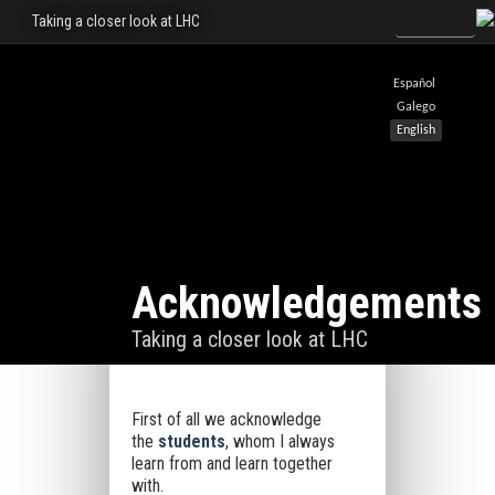
Taking a closer look at LHC
Español
Galego
English
Acknowledgements
Taking a closer look at LHC
First of all we acknowledge
the
students
, whom I always
learn from and learn together
with.