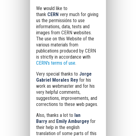
We would like to
thank
CERN
very much for giving
us
the permissións to use
informations, data, texts and
images from CERN websites.
The use on this Website of the
various materials from
publications produced by CERN
is strictly in accordance with
CERN's terms of use
.
Very special thanks to
Jorge
Gabriel Morales Rey
for his
work as webmaster and for his
very helpful comments,
suggestions, improvements, and
corrections to these web pages.
Also, thanks a lot to
Ian
Barry
and
Emily Amburgey
for
their help in the english
translation of some parts of this