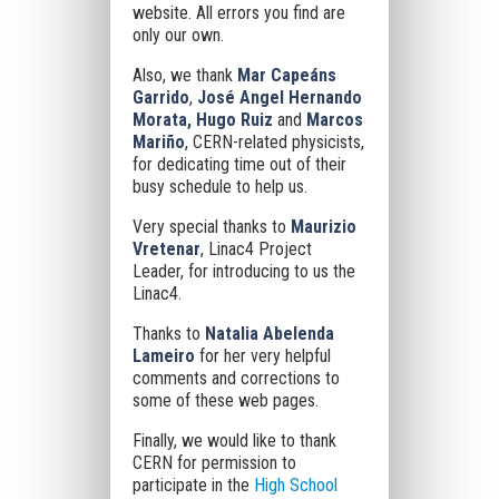
website. All errors you find are
only our own.
Also, we thank
Mar Capeáns
Garrido
,
José Angel Hernando
Morata, Hugo Ruiz
and
Marcos
Mariño
, CERN-related physicists,
for dedicating time out of their
busy schedule to help us.
Very special thanks to
Maurizio
Vretenar
, Linac4 Project
Leader, for introducing to us the
Linac4.
Thanks to
Natalia Abelenda
Lameiro
for her very helpful
comments and corrections to
some of these web pages.
Finally, we would like to thank
CERN for permission to
participate in the
High School