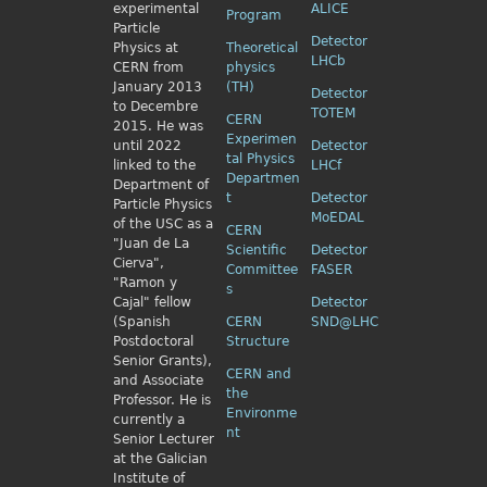
experimental
ALICE
Program
Particle
Detector
Physics
at
Theoretical
LHCb
CERN from
physics
January 2013
(TH)
Detector
to Decembre
TOTEM
CERN
2015. He was
Experimen
until 2022
Detector
tal Physics
linked to the
LHCf
Departmen
Department of
t
Detector
Particle Physics
MoEDAL
of the USC as a
CERN
"Juan de La
Scientific
Detector
Cierva",
Committee
FASER
"Ramon y
s
Cajal" fellow
Detector
(Spanish
CERN
SND@LHC
Postdoctoral
Structure
Senior Grants),
CERN and
and Associate
the
Professor. He is
Environme
currently a
nt
Senior Lecturer
at the Galician
Institute of