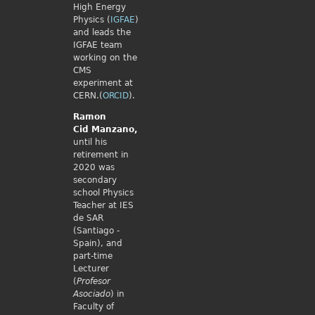
High Energy
Physics (
IGFAE
)
and leads the
IGFAE team
working on the
CMS
experiment at
CERN.(
ORCID
).
Ramon
Cid
Manzano,
until his
retirement in
2020 was
secondary
school Physics
Teacher at IES
de SAR
(Santiago -
Spain), and
part-time
Lecturer
(
Profesor
Asociado
) in
Faculty of