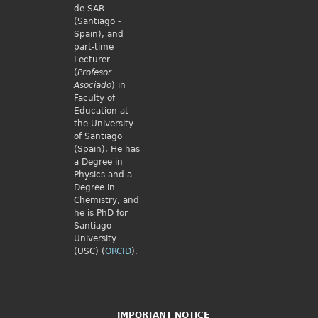
de SAR
(Santiago -
Spain), and
part-time
Lecturer
(
Profesor
Asociado
) in
Faculty of
Education at
the University
of Santiago
(Spain). He has
a Degree in
Physics and a
Degree in
Chemistry, and
he is PhD for
Santiago
University
(USC) (
ORCID
).
IMPORTANT NOTICE