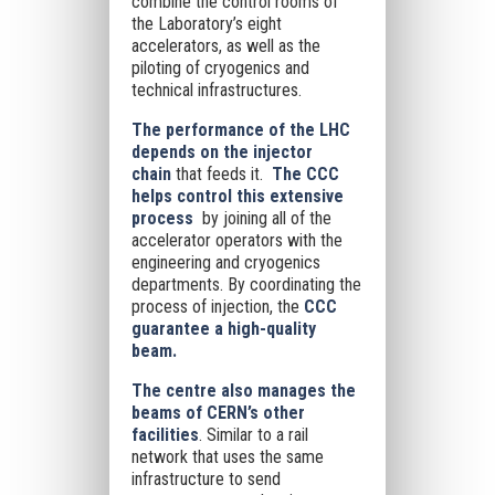
combine the control rooms of
the Laboratory’s eight
accelerators, as well as the
piloting of cryogenics and
technical infrastructures.
The performance of the LHC
depends on the injector
chain
that feeds it.
The CCC
helps control this extensive
process
by joining all of the
accelerator operators with the
engineering and cryogenics
departments. By coordinating the
process of injection, the
CCC
guarantee a high-quality
beam.
The centre also manages the
beams of CERN’s other
facilities
. Similar to a rail
network that uses the same
infrastructure to send