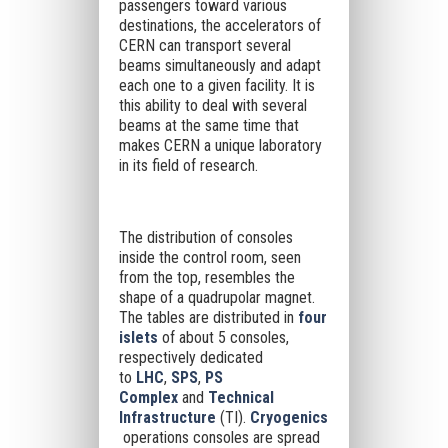
passengers toward various
destinations, the accelerators of
CERN can transport several
beams simultaneously and adapt
each one to a given facility. It is
this ability to deal with several
beams at the same time that
makes CERN a unique laboratory
in its field of research.
The distribution of consoles
inside the control room, seen
from the top, resembles the
shape of a quadrupolar magnet.
The tables are distributed in
four
islets
of about 5 consoles,
respectively dedicated
to
LHC
,
SPS
,
PS
Complex
and
Technical
Infrastructure
(TI).
Cryogenics
operations consoles are spread