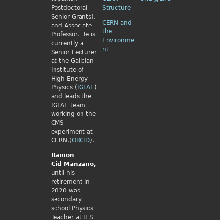
Postdoctoral
Structure
Senior Grants),
CERN and
and Associate
the
Professor. He is
Environme
currently a
nt
Senior Lecturer
at the Galician
Institute of
High Energy
Physics (
IGFAE
)
and leads the
IGFAE team
working on the
CMS
experiment at
CERN.(
ORCID
).
Ramon
Cid
Manzano,
until his
retirement in
2020 was
secondary
school Physics
Teacher at IES