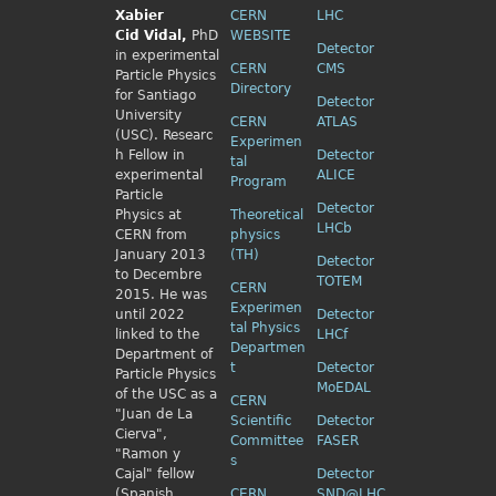
Xabier
CERN
LHC
Cid
Vidal,
PhD
WEBSITE
Detector
in experimental
CERN
CMS
Particle Physics
Directory
for Santiago
Detector
University
CERN
ATLAS
(USC). Researc
Experimen
h Fellow
in
Detector
tal
experimental
ALICE
Program
Particle
Detector
Physics
at
Theoretical
LHCb
CERN from
physics
January 2013
(TH)
Detector
to Decembre
TOTEM
CERN
2015. He was
Experimen
until 2022
Detector
tal Physics
linked to the
LHCf
Departmen
Department of
t
Detector
Particle Physics
MoEDAL
of the USC as a
CERN
"Juan de La
Scientific
Detector
Cierva",
Committee
FASER
"Ramon y
s
Cajal" fellow
Detector
(Spanish
CERN
SND@LHC