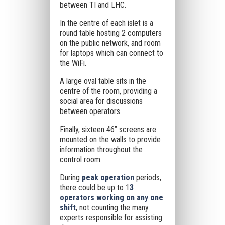
between TI and LHC.
In the centre of each islet is a
round table hosting 2 computers
on the public network, and room
for laptops which can connect to
the WiFi.
A large oval table sits in the
centre of the room, providing a
social area for discussions
between operators.
Finally, sixteen 46” screens are
mounted on the walls to provide
information throughout the
control room.
During
peak operation
periods,
there could be up to 1
3
operators working on any one
shift
, not counting the many
experts responsible for assisting