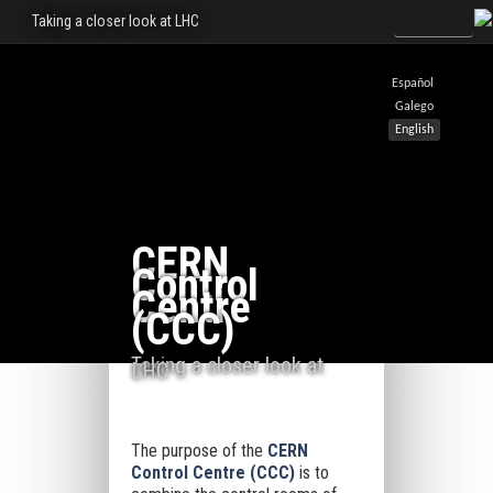
Taking a closer look at LHC
Español
Galego
English
CERN
Control
Centre
(CCC)
Taking a closer look at
LHC
The purpose of the
CERN
Control Centre (CCC)
is to