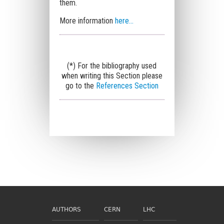
them.
More information
here...
(*) For the bibliography used
when writing this Section please
go to the
References Section
AUTHORS
CERN
LHC